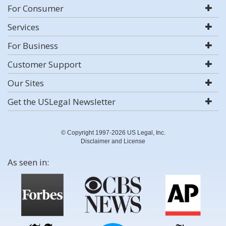
For Consumer
Services
For Business
Customer Support
Our Sites
Get the USLegal Newsletter
© Copyright 1997-2026 US Legal, Inc.
Disclaimer and License
As seen in: