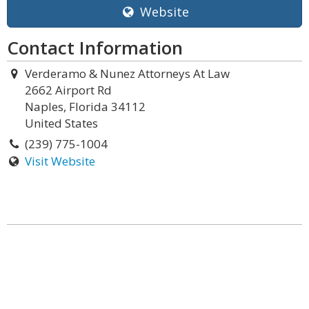
Website
Contact Information
Verderamo & Nunez Attorneys At Law
2662 Airport Rd
Naples, Florida 34112
United States
(239) 775-1004
Visit Website