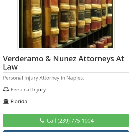
Verderamo & Nunez Attorneys At
Law
Personal Injury Attorney in Naples.
Personal Injury
Florida
Call
(239) 775-1004