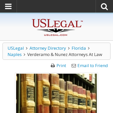
USLegal
Attorney Directory
Florida
Naples
Verderamo & Nunez Attorneys At Law
Print
Email to Friend