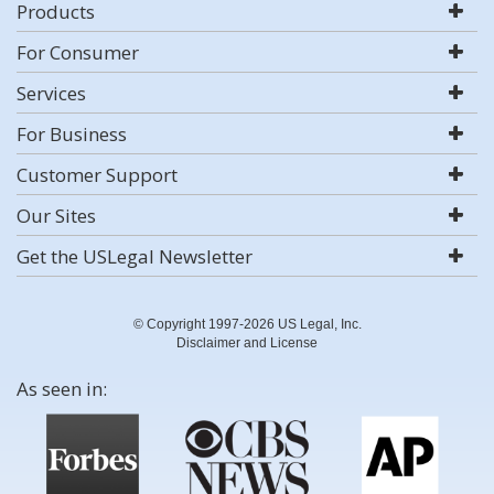
Products
For Consumer
Services
For Business
Customer Support
Our Sites
Get the USLegal Newsletter
© Copyright 1997-2026 US Legal, Inc.
Disclaimer and License
As seen in: