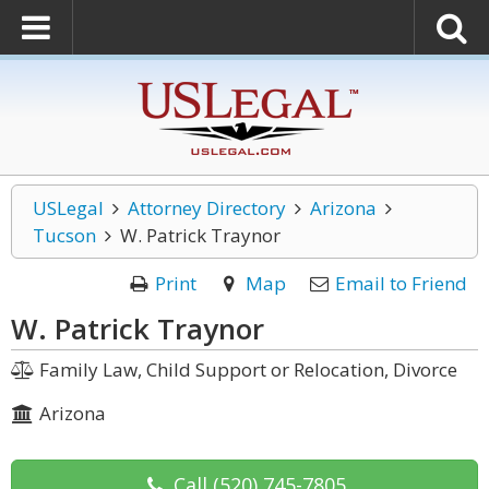
USLegal
Attorney Directory
Arizona
Tucson
W. Patrick Traynor
Print
Map
Email to Friend
W. Patrick Traynor
Family Law, Child Support or Relocation, Divorce
Arizona
Call
(520) 745-7805