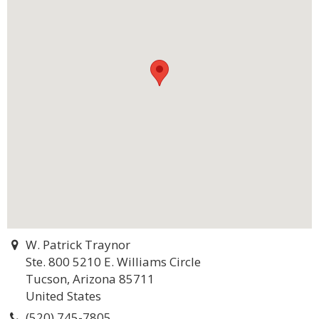
W. Patrick Traynor
Ste. 800 5210 E. Williams Circle
Tucson, Arizona 85711
United States
(520) 745-7805