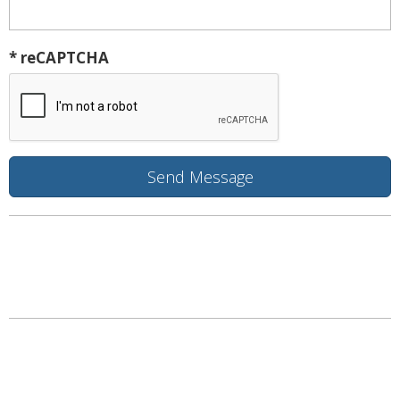
* reCAPTCHA