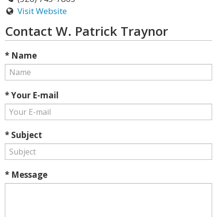
Visit Website
Contact W. Patrick Traynor
* Name
* Your E-mail
* Subject
* Message