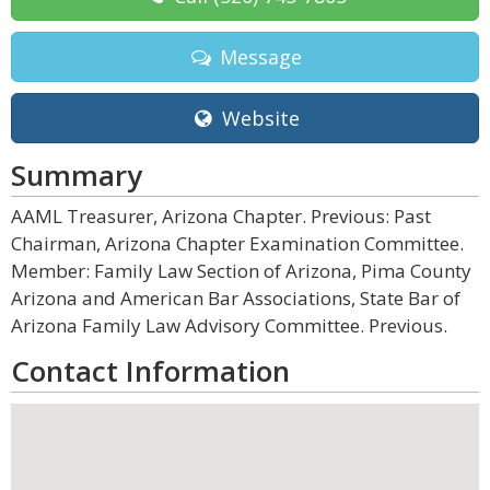
Message
Website
Summary
AAML Treasurer, Arizona Chapter. Previous: Past
Chairman, Arizona Chapter Examination Committee.
Member: Family Law Section of Arizona, Pima County
Arizona and American Bar Associations, State Bar of
Arizona Family Law Advisory Committee. Previous.
Contact Information