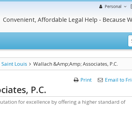
Personal
Convenient, Affordable Legal Help - Because W
Saint Louis
Wallach &Amp;Amp; Associates, P.C.
Print
Email to Fr
iates, P.C.
putation for excellence by offering a higher standard of