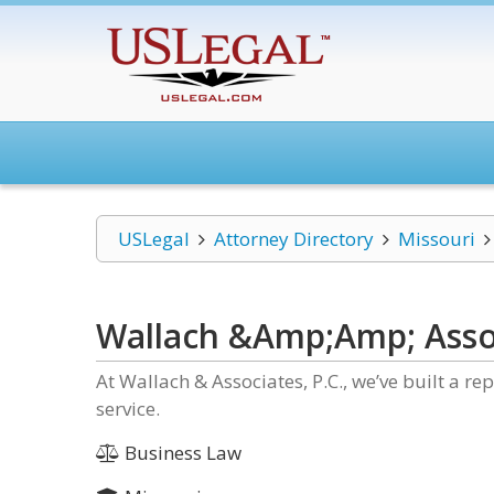
USLegal
Attorney Directory
Missouri
Wallach &Amp;Amp; Assoc
At Wallach & Associates, P.C., we’ve built a re
service.
Business Law