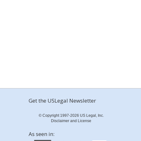
Get the USLegal Newsletter
© Copyright 1997-2026 US Legal, Inc.
Disclaimer and License
As seen in: