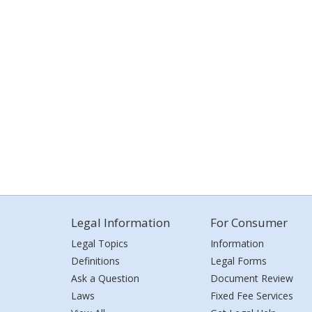
Legal Information
For Consumer
Legal Topics
Information
Definitions
Legal Forms
Ask a Question
Document Review
Laws
Fixed Fee Services