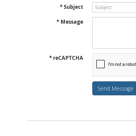
* Subject
* Message
* reCAPTCHA