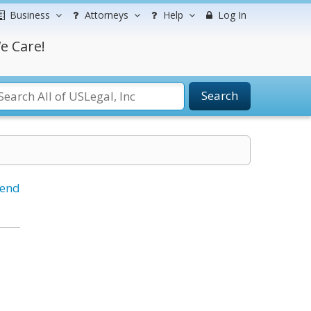
Business
Attorneys
Help
Log In
e Care!
Search
iend