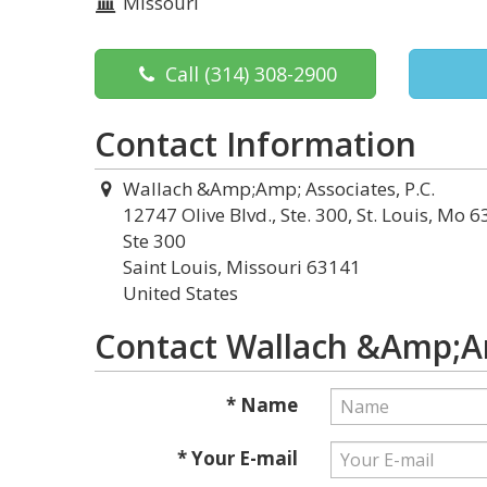
Missouri
Call
(314) 308-2900
Contact Information
Wallach &Amp;Amp; Associates, P.C.
12747 Olive Blvd., Ste. 300, St. Louis, Mo 6
Ste 300
Saint Louis, Missouri 63141
United States
Contact Wallach &Amp;Am
* Name
* Your E-mail