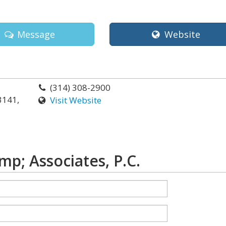
Message
Website
(314) 308-2900
3141,
Visit Website
p; Associates, P.C.