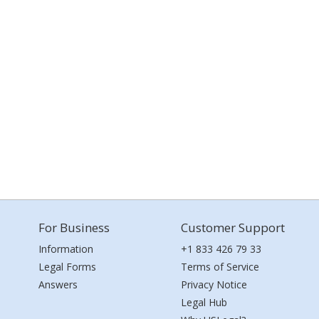
For Business
Customer Support
Information
+1 833 426 79 33
Legal Forms
Terms of Service
Answers
Privacy Notice
Legal Hub