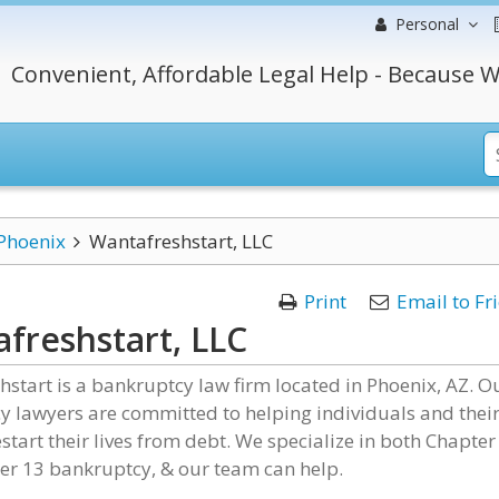
Personal
Convenient, Affordable Legal Help - Because W
Phoenix
Wantafreshstart, LLC
Print
Email to Fr
freshstart, LLC
start is a bankruptcy law firm located in Phoenix, AZ. O
 lawyers are committed to helping individuals and thei
estart their lives from debt. We specialize in both Chapter
er 13 bankruptcy, & our team can help.