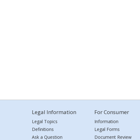
Legal Information
For Consumer
Legal Topics
Information
Definitions
Legal Forms
Ask a Question
Document Review