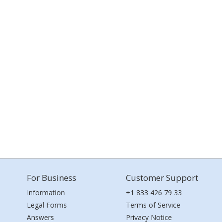
For Business
Customer Support
Information
+1 833 426 79 33
Legal Forms
Terms of Service
Answers
Privacy Notice