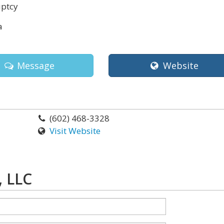
ptcy
a
Message
Website
(602) 468-3328
Visit Website
, LLC