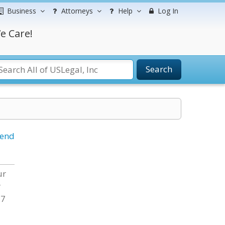
Business
Attorneys
Help
Log In
e Care!
Search
iend
ur
r
 7