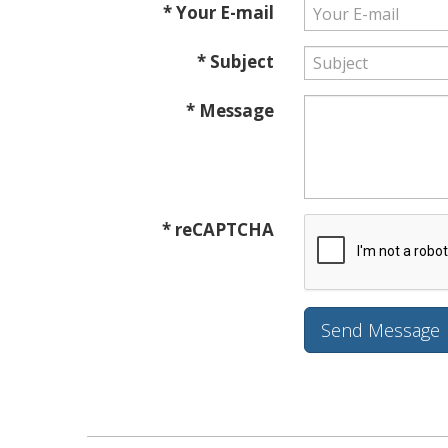
* Your E-mail
* Subject
* Message
* reCAPTCHA