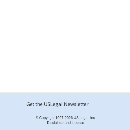
Get the USLegal Newsletter
© Copyright 1997-2026 US Legal, Inc.
Disclaimer and License