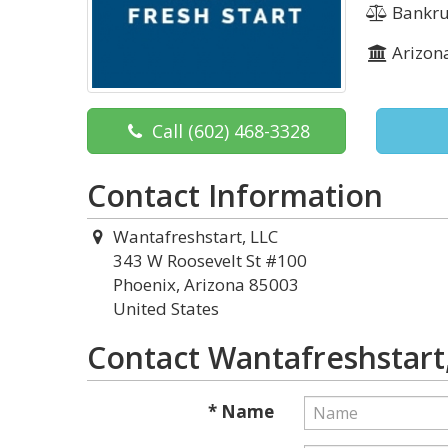
Bankru
Arizon
Call
(602) 468-3328
Contact Information
Wantafreshstart, LLC
343 W Roosevelt St #100
Phoenix, Arizona 85003
United States
Contact Wantafreshstart
* Name