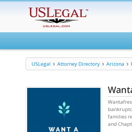
USLegal
Attorney Directory
Arizona
Wanta
Wantafresh
bankruptcy
families r
and Chapt