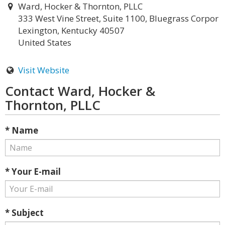
Ward, Hocker & Thornton, PLLC
333 West Vine Street, Suite 1100, Bluegrass Corpor
Lexington, Kentucky 40507
United States
Visit Website
Contact Ward, Hocker &
Thornton, PLLC
* Name
* Your E-mail
* Subject