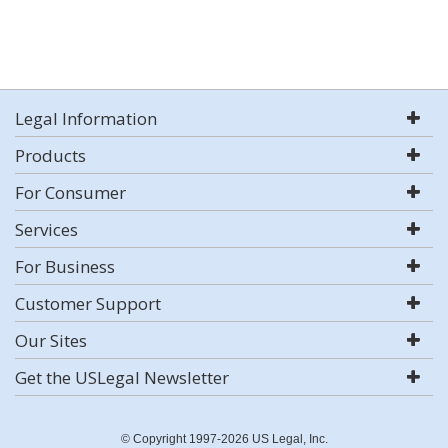
Legal Information
Products
For Consumer
Services
For Business
Customer Support
Our Sites
Get the USLegal Newsletter
© Copyright 1997-2026 US Legal, Inc.