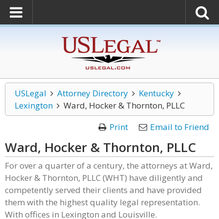
USLegal
Attorney Directory
Kentucky
Lexington
Ward, Hocker & Thornton, PLLC
Print
Email to Friend
Ward, Hocker & Thornton, PLLC
For over a quarter of a century, the attorneys at Ward,
Hocker & Thornton, PLLC (WHT) have diligently and
competently served their clients and have provided
them with the highest quality legal representation.
With offices in Lexington and Louisville.