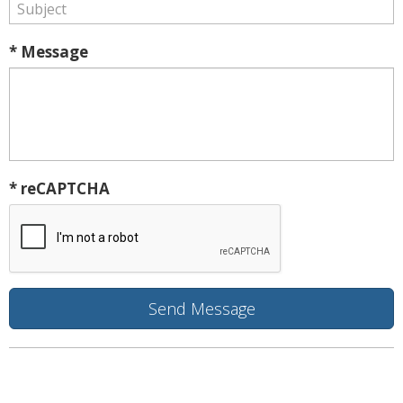
* Message
* reCAPTCHA