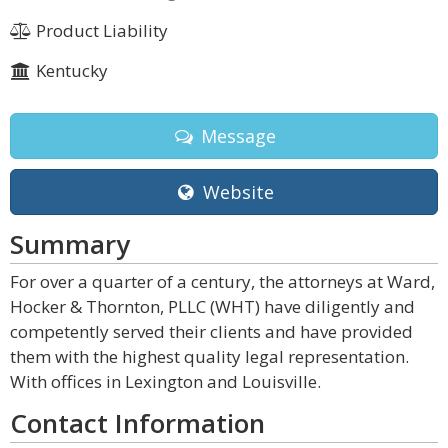
Product Liability
Kentucky
Message
Website
Summary
For over a quarter of a century, the attorneys at Ward,
Hocker & Thornton, PLLC (WHT) have diligently and
competently served their clients and have provided
them with the highest quality legal representation.
With offices in Lexington and Louisville.
Contact Information