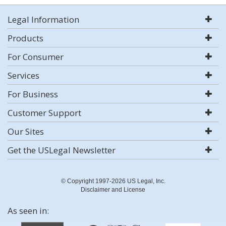
Legal Information
Products
For Consumer
Services
For Business
Customer Support
Our Sites
Get the USLegal Newsletter
© Copyright 1997-2026 US Legal, Inc.
Disclaimer and License
As seen in: