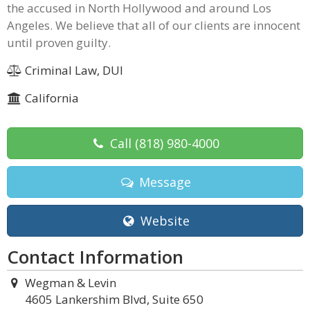
the accused in North Hollywood and around Los
Angeles. We believe that all of our clients are innocent
until proven guilty.
Criminal Law, DUI
California
Call
(818) 980-4000
Message
Website
Contact Information
Wegman & Levin
4605 Lankershim Blvd, Suite 650