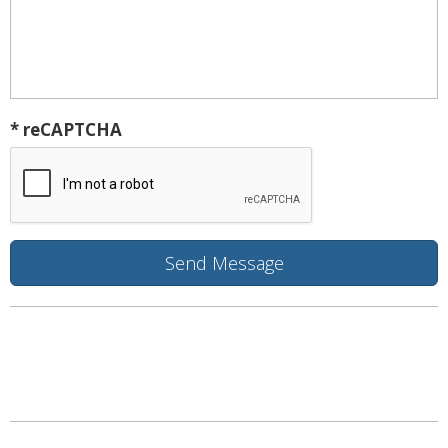
* reCAPTCHA