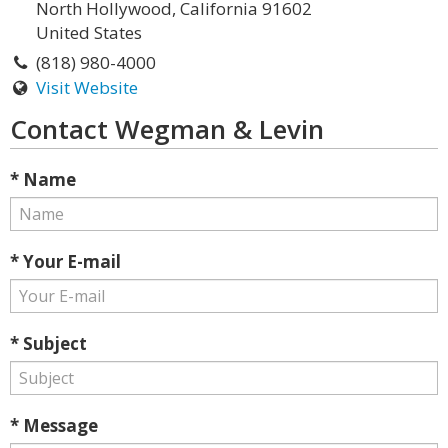
North Hollywood, California 91602
United States
(818) 980-4000
Visit Website
Contact Wegman & Levin
* Name
* Your E-mail
* Subject
* Message