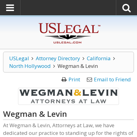
USLegal
Attorney Directory
California
North Hollywood
Wegman & Levin
Print
Email to Friend
Wegman & Levin
At Wegman & Levin, Attorneys at Law, we have
dedicated our practice to standing up for the rights of