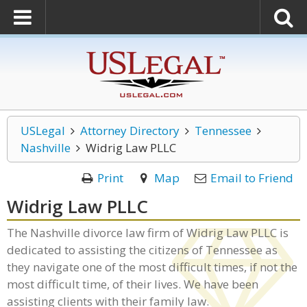
USLegal
Attorney Directory
Tennessee
Nashville
Widrig Law PLLC
Print
Map
Email to Friend
Widrig Law PLLC
The Nashville divorce law firm of Widrig Law PLLC is
dedicated to assisting the citizens of Tennessee as
they navigate one of the most difficult times, if not the
most difficult time, of their lives. We have been
assisting clients with their family law.