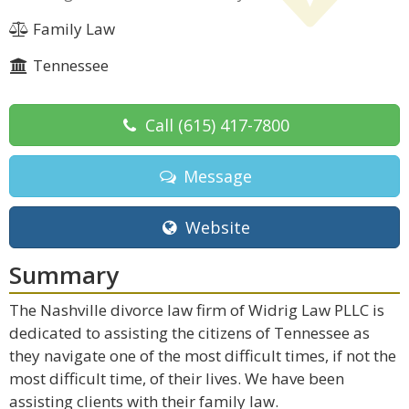
Family Law
Tennessee
Call
(615) 417-7800
Message
Website
Summary
The Nashville divorce law firm of Widrig Law PLLC is
dedicated to assisting the citizens of Tennessee as
they navigate one of the most difficult times, if not the
most difficult time, of their lives. We have been
assisting clients with their family law.