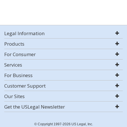
Legal Information
Products
For Consumer
Services
For Business
Customer Support
Our Sites
Get the USLegal Newsletter
© Copyright 1997-2026 US Legal, Inc.