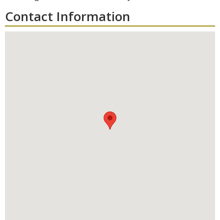
Contact Information