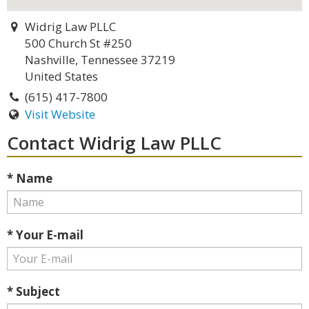
Widrig Law PLLC
500 Church St #250
Nashville, Tennessee 37219
United States
(615) 417-7800
Visit Website
Contact Widrig Law PLLC
* Name
* Your E-mail
* Subject