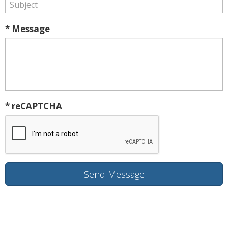
* Message
* reCAPTCHA