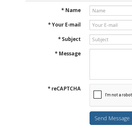
* Name
* Your E-mail
* Subject
* Message
* reCAPTCHA