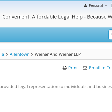
Personal
Convenient, Affordable Legal Help - Because W
ia
Allentown
Wiener And Wiener LLP
Print
Email to Fr
provided legal representation to individuals and busines