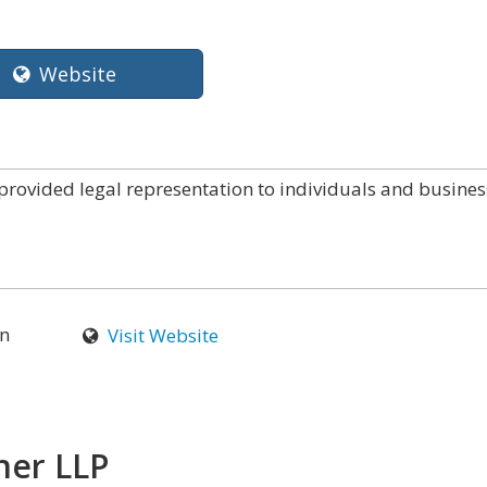
Website
provided legal representation to individuals and busines
n
Visit Website
ner LLP