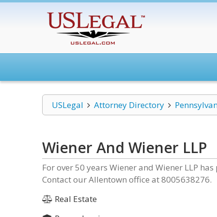
USLegal
Attorney Directory
Pennsylvan
Wiener And Wiener LLP
For over 50 years Wiener and Wiener LLP has 
Contact our Allentown office at 8005638276.
Real Estate