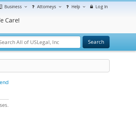
Business
Attorneys
Help
Log In
e Care!
Search
iend
ses.