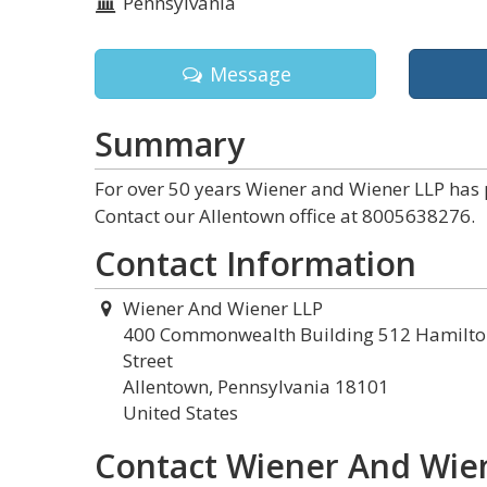
Pennsylvania
Message
Summary
For over 50 years Wiener and Wiener LLP has 
Contact our Allentown office at 8005638276.
Contact Information
Wiener And Wiener LLP
400 Commonwealth Building 512 Hamilto
Street
Allentown, Pennsylvania 18101
United States
Contact Wiener And Wie