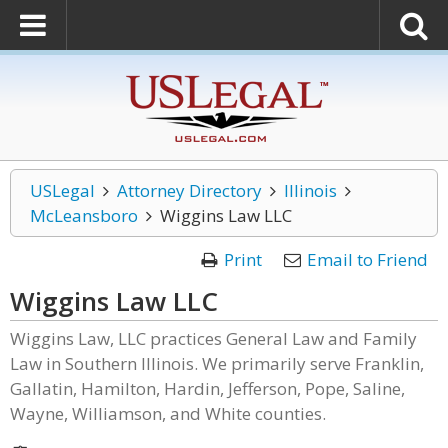
USLegal
Attorney Directory
Illinois
McLeansboro
Wiggins Law LLC
Print
Email to Friend
Wiggins Law LLC
Wiggins Law, LLC practices General Law and Family
Law in Southern Illinois. We primarily serve Franklin,
Gallatin, Hamilton, Hardin, Jefferson, Pope, Saline,
Wayne, Williamson, and White counties.