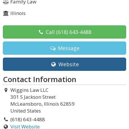
Family Law
Illinois
Call
(618) 643-4488
Message
Website
Contact Information
Wiggins Law LLC
301 S Jackson Street
McLeansboro, Illinois 62859
United States
(618) 643-4488
Visit Website