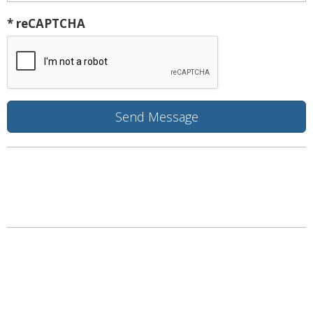
* reCAPTCHA