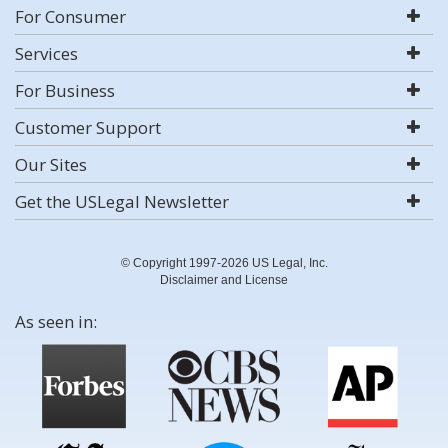
For Consumer
Services
For Business
Customer Support
Our Sites
Get the USLegal Newsletter
© Copyright 1997-2026 US Legal, Inc.
Disclaimer and License
As seen in: