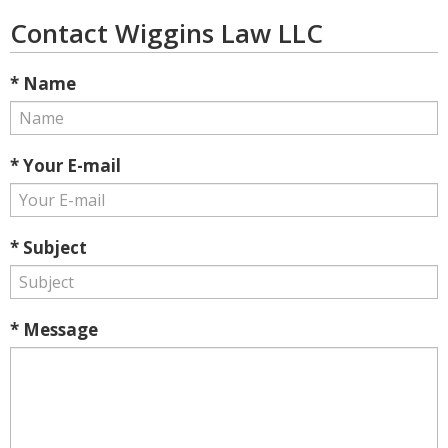
Contact Wiggins Law LLC
* Name
* Your E-mail
* Subject
* Message