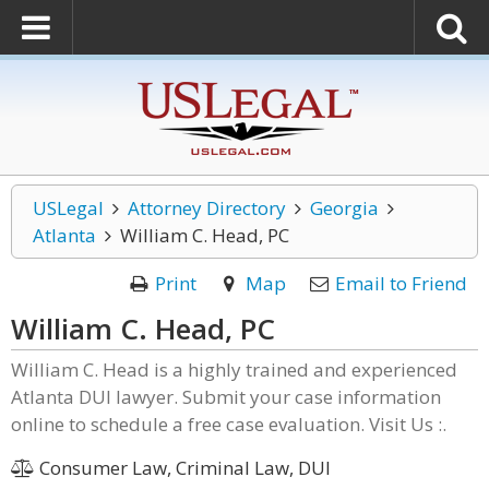
USLegal
Attorney Directory
Georgia
Atlanta
William C. Head, PC
Print
Map
Email to Friend
William C. Head, PC
William C. Head is a highly trained and experienced
Atlanta DUI lawyer. Submit your case information
online to schedule a free case evaluation. Visit Us :.
Consumer Law, Criminal Law, DUI