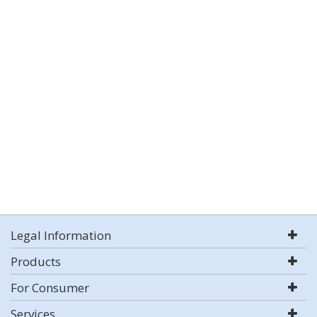
Legal Information
Products
For Consumer
Services