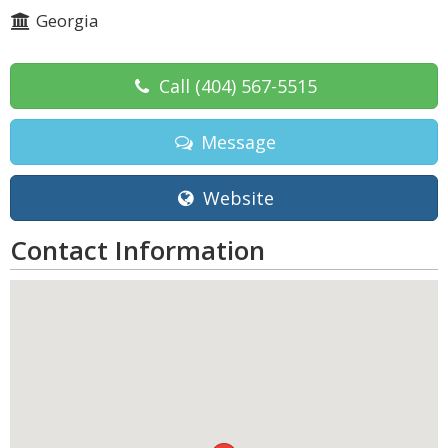
Georgia
Call
(404) 567-5515
Message
Website
Contact Information