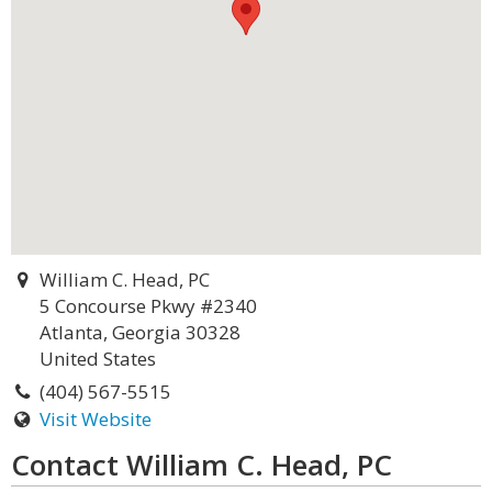
William C. Head, PC
5 Concourse Pkwy #2340
Atlanta, Georgia 30328
United States
(404) 567-5515
Visit Website
Contact William C. Head, PC