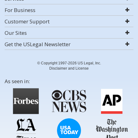
For Business
Customer Support
Our Sites
Get the USLegal Newsletter
© Copyright 1997-2026 US Legal, Inc.
Disclaimer and License
As seen in: