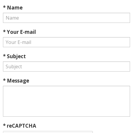
* Name
* Your E-mail
* Subject
* Message
* reCAPTCHA