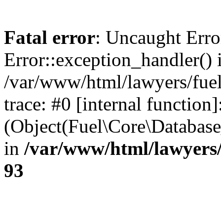
Fatal error
: Uncaught Erro
Error::exception_handler() 
/var/www/html/lawyers/fuel
trace: #0 [internal function]
(Object(Fuel\Core\Databas
in
/var/www/html/lawyers/
93