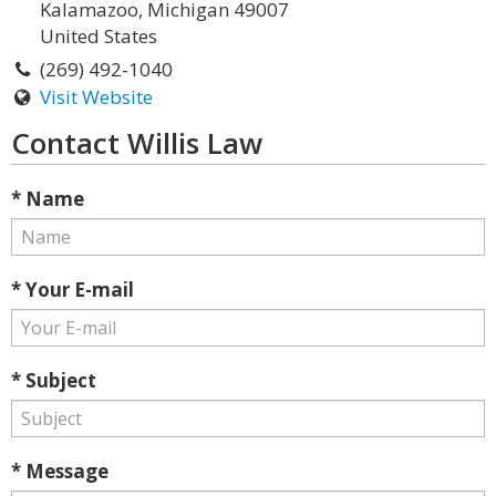
Kalamazoo, Michigan 49007
United States
(269) 492-1040
Visit Website
Contact Willis Law
* Name
* Your E-mail
* Subject
* Message