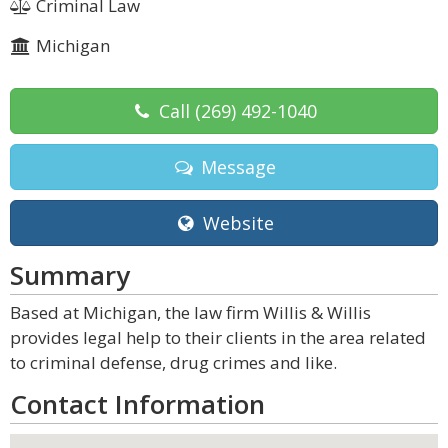
Criminal Law
Michigan
Call
(269) 492-1040
Message
Website
Summary
Based at Michigan, the law firm Willis & Willis
provides legal help to their clients in the area related
to criminal defense, drug crimes and like.
Contact Information