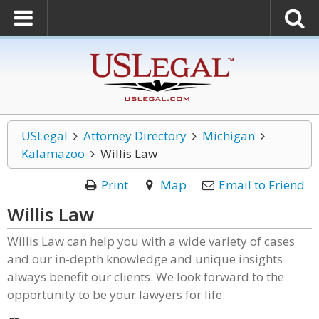
USLegal
Attorney Directory
Michigan
Kalamazoo
Willis Law
Print
Map
Email to Friend
Willis Law
Willis Law can help you with a wide variety of cases
and our in-depth knowledge and unique insights
always benefit our clients. We look forward to the
opportunity to be your lawyers for life.