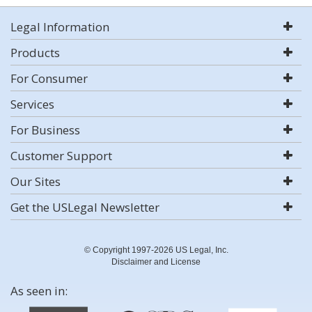
Legal Information
Products
For Consumer
Services
For Business
Customer Support
Our Sites
Get the USLegal Newsletter
© Copyright 1997-2026 US Legal, Inc.
Disclaimer and License
As seen in: