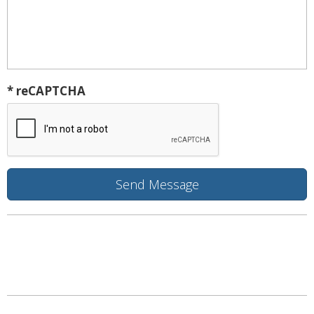
* reCAPTCHA