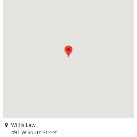
Willis Law
491 W South Street