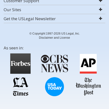
Customer Support
Our Sites
Get the USLegal Newsletter
© Copyright 1997-2026 US Legal, Inc.
Disclaimer and License
As seen in: