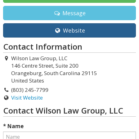
Message
Website
Contact Information
Wilson Law Group, LLC
146 Centre Street, Suite 200
Orangeburg, South Carolina 29115
United States
(803) 245-7799
Visit Website
Contact Wilson Law Group, LLC
* Name