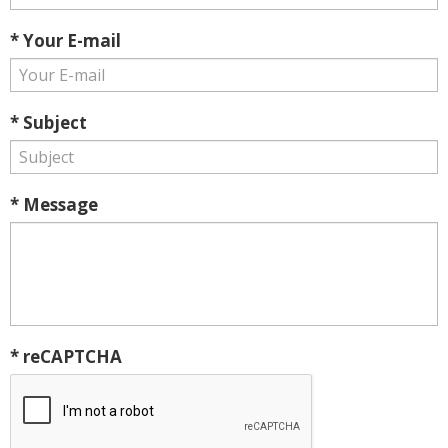
* Your E-mail
* Subject
* Message
* reCAPTCHA