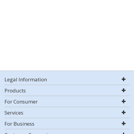
Legal Information
Products
For Consumer
Services
For Business