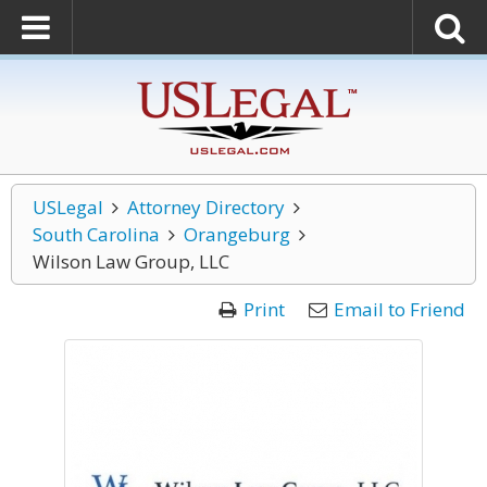
USLegal
Attorney Directory
South Carolina
Orangeburg
Wilson Law Group, LLC
Print
Email to Friend