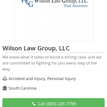
Wilson Law Group, LLC
We know what it takes to build a strong case, and we
are committed to fighting for you every step of the
way.
Accident and Injury, Personal Injury
South Carolina
Call
(803) 245-7799