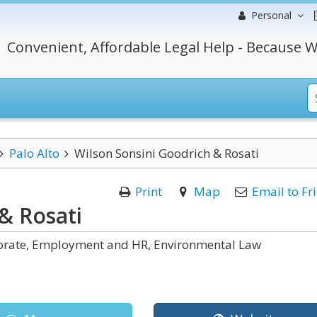
Personal
Convenient, Affordable Legal Help - Because W
Palo Alto
Wilson Sonsini Goodrich & Rosati
Print
Map
Email to Fr
& Rosati
rporate, Employment and HR, Environmental Law