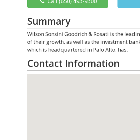
Call
(650) 493-9300
Summary
Wilson Sonsini Goodrich & Rosati is the leadi
of their growth, as well as the investment ban
which is headquartered in Palo Alto, has.
Contact Information