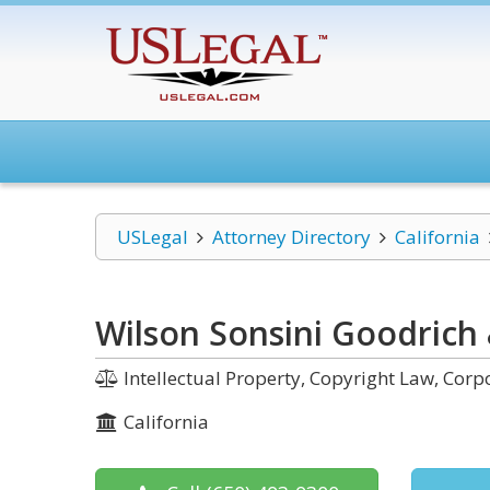
USLegal
Attorney Directory
California
Wilson Sonsini Goodrich 
Intellectual Property, Copyright Law, Co
California