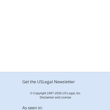
Get the USLegal Newsletter
© Copyright 1997-2026 US Legal, Inc.
Disclaimer and License
As seen in: