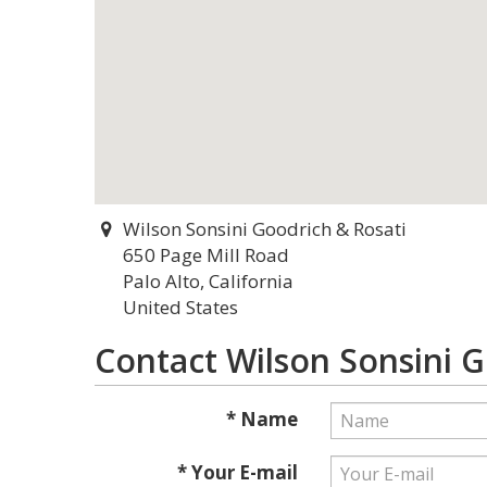
Wilson Sonsini Goodrich & Rosati
650 Page Mill Road
Palo Alto, California
United States
Contact Wilson Sonsini G
* Name
* Your E-mail