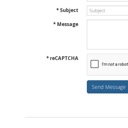
* Subject
* Message
* reCAPTCHA