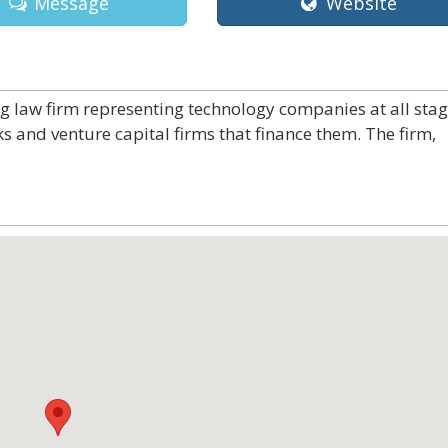
Message
Website
ng law firm representing technology companies at all sta
ks and venture capital firms that finance them. The firm,