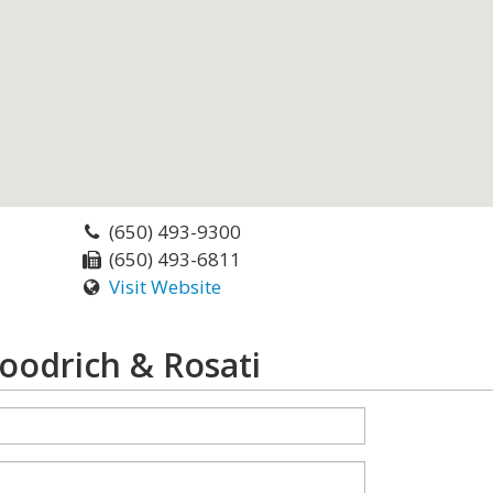
(650) 493-9300
(650) 493-6811
Visit Website
oodrich & Rosati