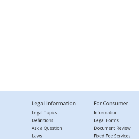
Legal Information
For Consumer
Legal Topics
Information
Definitions
Legal Forms
Ask a Question
Document Review
Laws
Fixed Fee Services