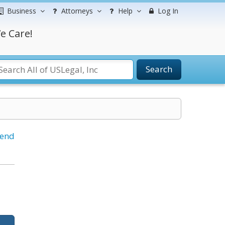
Business
Attorneys
Help
Log In
e Care!
Search
iend