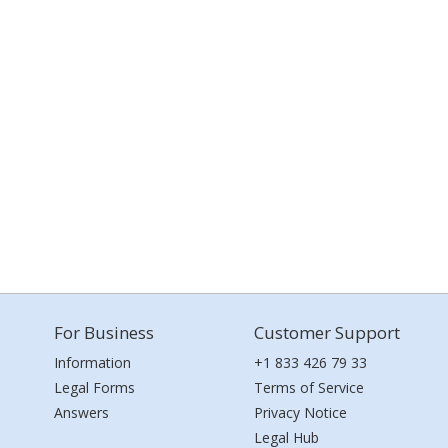
For Business
Customer Support
Information
+1 833 426 79 33
Legal Forms
Terms of Service
Answers
Privacy Notice
Legal Hub