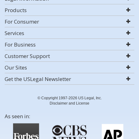
Products
For Consumer
Services
For Business
Customer Support
Our Sites
Get the USLegal Newsletter
© Copyright 1997-2026 US Legal, Inc.
Disclaimer and License
As seen in: