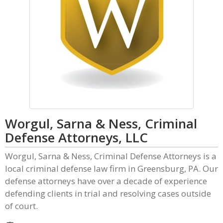
Worgul, Sarna & Ness, Criminal
Defense Attorneys, LLC
Worgul, Sarna & Ness, Criminal Defense Attorneys is a
local criminal defense law firm in Greensburg, PA. Our
defense attorneys have over a decade of experience
defending clients in trial and resolving cases outside
of court.