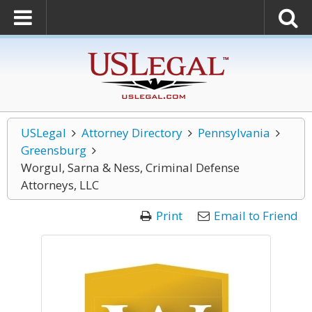
USLegal
Attorney Directory
Pennsylvania
Greensburg
Worgul, Sarna & Ness, Criminal Defense
Attorneys, LLC
Print
Email to Friend