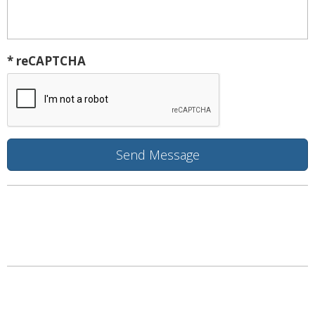
* reCAPTCHA