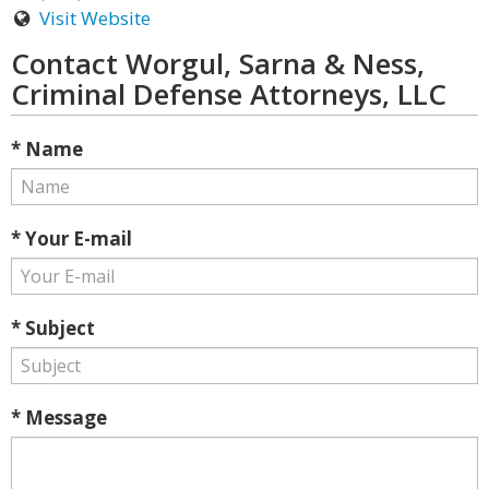
Visit Website
Contact Worgul, Sarna & Ness,
Criminal Defense Attorneys, LLC
* Name
* Your E-mail
* Subject
* Message