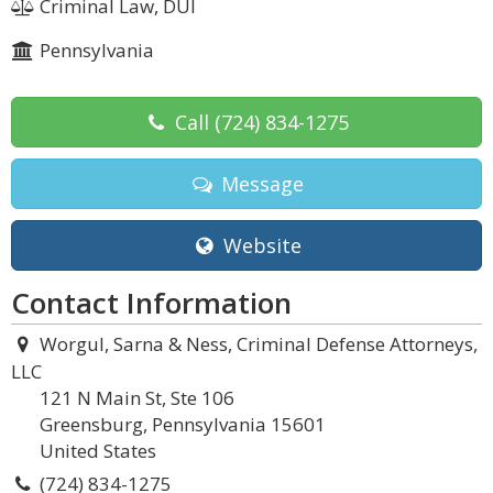
Criminal Law, DUI
Pennsylvania
Call
(724) 834-1275
Message
Website
Contact Information
Worgul, Sarna & Ness, Criminal Defense Attorneys,
LLC
121 N Main St, Ste 106
Greensburg, Pennsylvania 15601
United States
(724) 834-1275