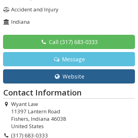
Accident and Injury
Indiana
Call
(317) 683-0333
Message
Website
Contact Information
Wyant Law
11397 Lantern Road
Fishers, Indiana 46038
United States
(317) 683-0333