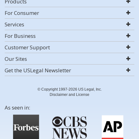
Products
For Consumer
Services
For Business
Customer Support
Our Sites
Get the USLegal Newsletter
© Copyright 1997-2026 US Legal, Inc.
Disclaimer and License
As seen in: