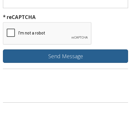
* reCAPTCHA