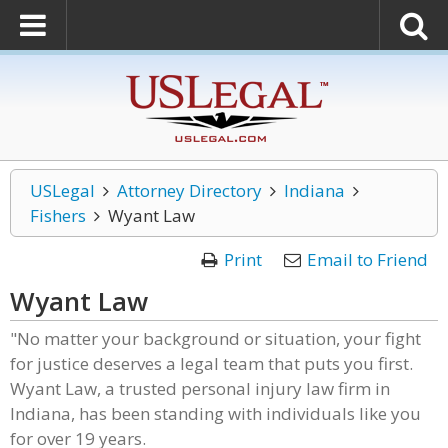
USLegal
Attorney Directory
Indiana
Fishers
Wyant Law
Print
Email to Friend
Wyant Law
"No matter your background or situation, your fight
for justice deserves a legal team that puts you first.
Wyant Law, a trusted personal injury law firm in
Indiana, has been standing with individuals like you
for over 19 years.