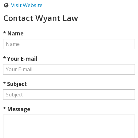
Visit Website
Contact Wyant Law
* Name
* Your E-mail
* Subject
* Message