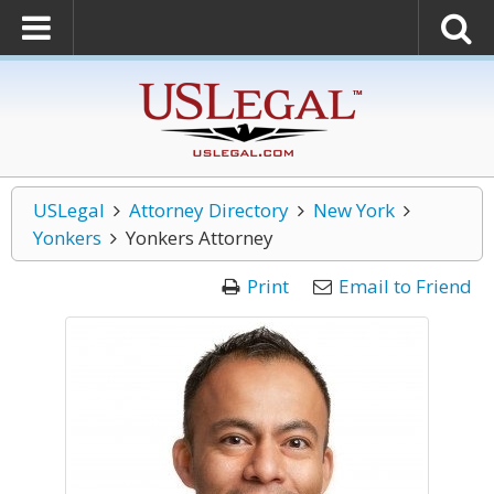
USLegal
Attorney Directory
New York
Yonkers
Yonkers Attorney
Print
Email to Friend