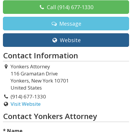
Call
(914) 677-1330
Message
Website
Contact Information
Yonkers Attorney
116 Gramatan Drive
Yonkers, New York 10701
United States
(914) 677-1330
Visit Website
Contact Yonkers Attorney
* Name