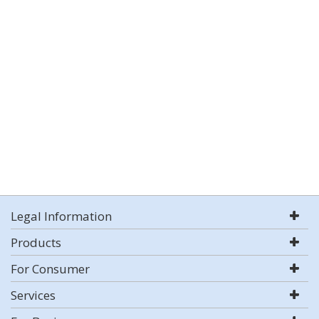
Legal Information
Products
For Consumer
Services