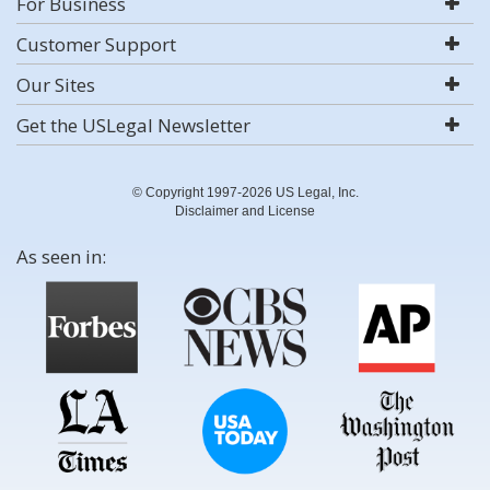
For Business
Customer Support
Our Sites
Get the USLegal Newsletter
© Copyright 1997-2026 US Legal, Inc.
Disclaimer and License
As seen in: