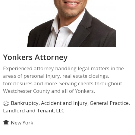
Yonkers Attorney
Experienced attorney handling legal matters in the
areas of personal injury, real estate closings,
foreclosures and more. Serving clients throughout
Westchester County and all of Yonkers.
Bankruptcy, Accident and Injury, General Practice,
Landlord and Tenant, LLC
New York