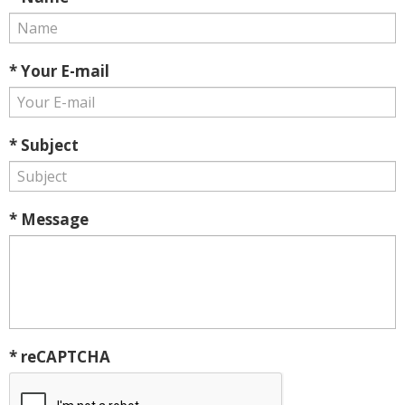
* Your E-mail
* Subject
* Message
* reCAPTCHA