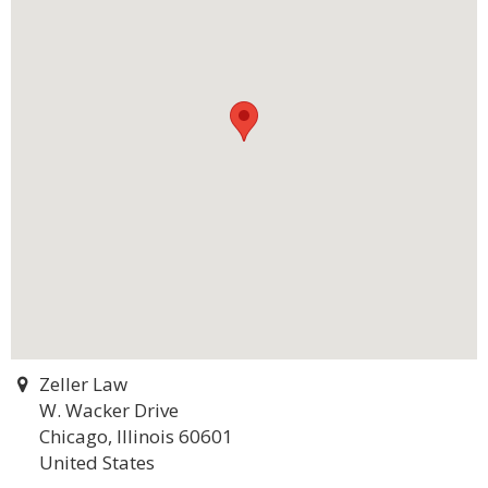
Zeller Law
W. Wacker Drive
Chicago, Illinois 60601
United States