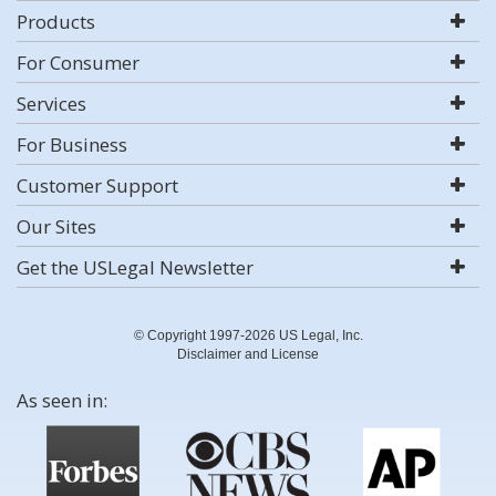
Products
For Consumer
Services
For Business
Customer Support
Our Sites
Get the USLegal Newsletter
© Copyright 1997-2026 US Legal, Inc.
Disclaimer and License
As seen in: