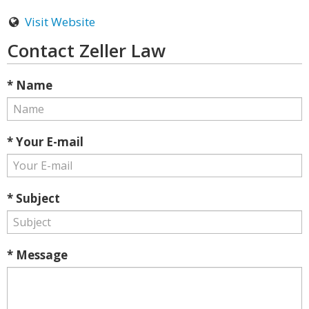
Visit Website
Contact Zeller Law
* Name
* Your E-mail
* Subject
* Message