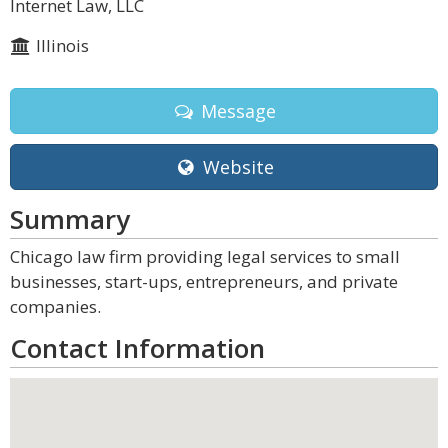
Internet Law, LLC
Illinois
Message
Website
Summary
Chicago law firm providing legal services to small
businesses, start-ups, entrepreneurs, and private
companies.
Contact Information