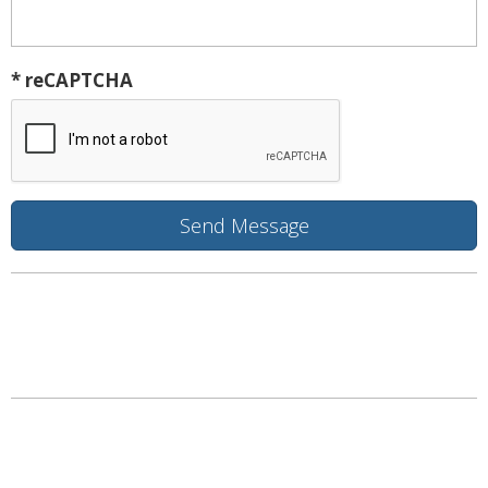
* reCAPTCHA