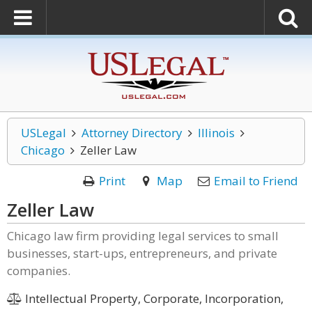
USLegal
Attorney Directory
Illinois
Chicago
Zeller Law
Print
Map
Email to Friend
Zeller Law
Chicago law firm providing legal services to small
businesses, start-ups, entrepreneurs, and private
companies.
Intellectual Property, Corporate, Incorporation,