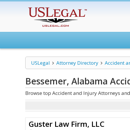
USLegal
Attorney Directory
Accident a
Bessemer, Alabama Accid
Browse top Accident and Injury Attorneys an
Guster Law Firm, LLC