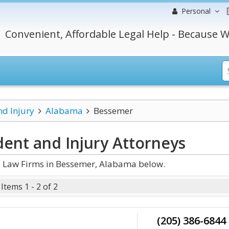
Personal
Convenient, Affordable Legal Help - Because W
nd Injury
Alabama
Bessemer
ent and Injury
Attorneys
d Law Firms in Bessemer, Alabama below.
Items 1 - 2 of 2
(205) 386-6844