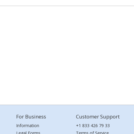
For Business
Customer Support
Information
+1 833 426 79 33
Legal Forms
Terms of Service