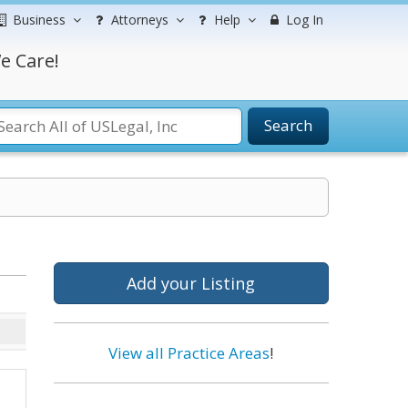
Business
Attorneys
Help
Log In
e Care!
Search
Add your Listing
View all Practice Areas
!