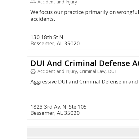
Accident and Injury
We focus our practice primarily on wrongful
accidents.
130 18th St N
Bessemer, AL 35020
DUI And Criminal Defense A
Accident and Injury, Criminal Law, DUI
Aggressive DUI and Criminal Defense in an
1823 3rd Av. N. Ste 105
Bessemer, AL 35020