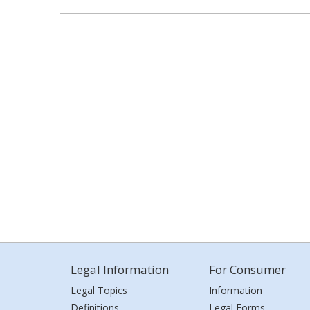
Legal Information
For Consumer
Legal Topics
Information
Definitions
Legal Forms