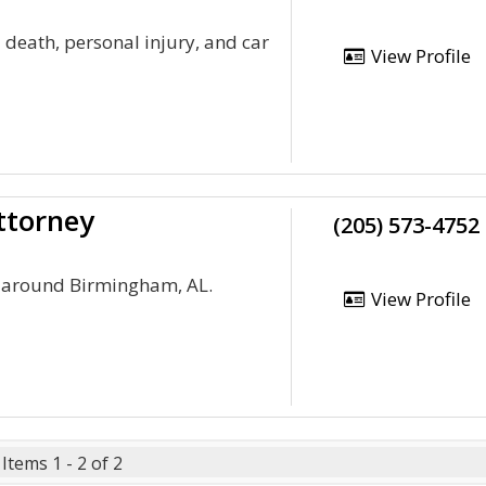
 death, personal injury, and car
View Profile
ttorney
(205) 573-4752
d around Birmingham, AL.
View Profile
Items 1 - 2 of 2