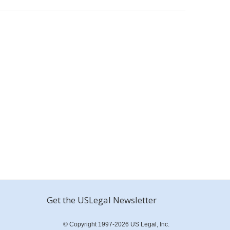
Get the USLegal Newsletter
© Copyright 1997-2026 US Legal, Inc.