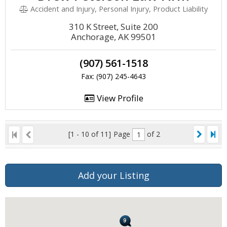
Accident and Injury, Personal Injury, Product Liability
310 K Street, Suite 200
Anchorage, AK 99501
(907) 561-1518
Fax: (907) 245-4643
View Profile
[1 - 10 of 11]
Page
of 2
Add your Listing