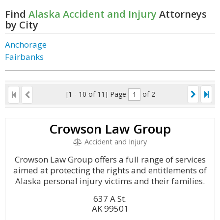
Find
Alaska Accident and Injury
Attorneys
by City
Anchorage
Fairbanks
[1 - 10 of 11]
Page
of 2
Crowson Law Group
Accident and Injury
Crowson Law Group offers a full range of services
aimed at protecting the rights and entitlements of
Alaska personal injury victims and their families.
637 A St.
AK 99501