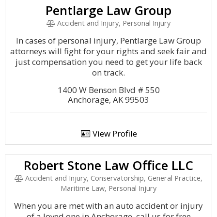
Pentlarge Law Group
Accident and Injury, Personal Injury
In cases of personal injury, Pentlarge Law Group
attorneys will fight for your rights and seek fair and
just compensation you need to get your life back
on track.
1400 W Benson Blvd # 550
Anchorage, AK 99503
View Profile
Robert Stone Law Office LLC
Accident and Injury, Conservatorship, General Practice,
Maritime Law, Personal Injury
When you are met with an auto accident or injury
of a loved one in Anchorage, call us for free