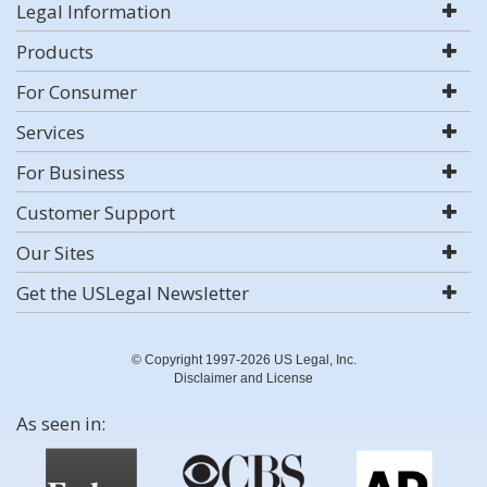
Legal Information
Products
For Consumer
Services
For Business
Customer Support
Our Sites
Get the USLegal Newsletter
© Copyright 1997-2026 US Legal, Inc.
Disclaimer and License
As seen in: