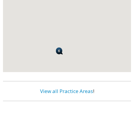
View all Practice Areas
!