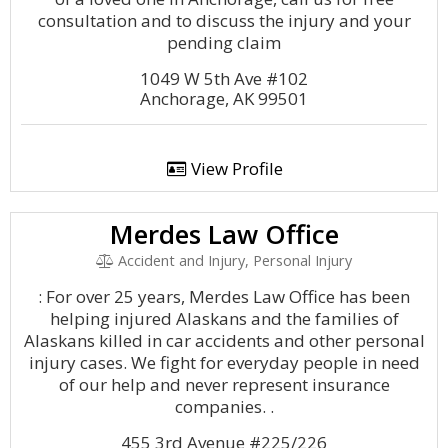
consultation and to discuss the injury and your
pending claim
1049 W 5th Ave #102
Anchorage, AK 99501
View Profile
Merdes Law Office
Accident and Injury, Personal Injury
: For over 25 years, Merdes Law Office has been
helping injured Alaskans and the families of
Alaskans killed in car accidents and other personal
injury cases. We fight for everyday people in need
of our help and never represent insurance
companies. .
455 3rd Avenue #225/226