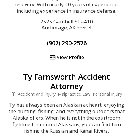
recovery. With nearly 20 years of experience,
including experience in insurance defense.
2525 Gambell St #410
Anchorage, AK 99503
(907) 290-2576
View Profile
Ty Farnsworth Accident
Attorney
Accident and Injury, Malpractice Law, Personal Injury
Ty has always been an Alaskan at heart, enjoying
the hunting, fishing, and everything outdoors that
Alaska offers. When he is not in the courtroom
fighting for injured Alaskans, you can find him
fishing the Russian and Kenai Rivers.