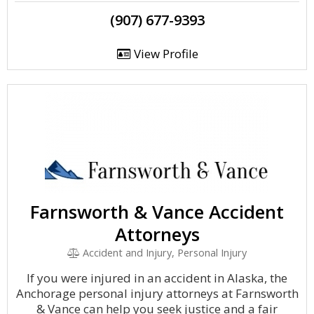
(907) 677-9393
View Profile
Farnsworth & Vance Accident
Attorneys
Accident and Injury, Personal Injury
If you were injured in an accident in Alaska, the
Anchorage personal injury attorneys at Farnsworth
& Vance can help you seek justice and a fair