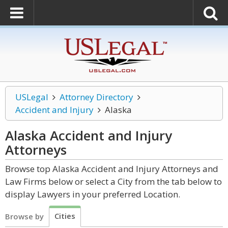
USLegal
Attorney Directory
Accident and Injury
Alaska
Alaska Accident and Injury
Attorneys
Browse top Alaska Accident and Injury Attorneys and
Law Firms below or select a City from the tab below to
display Lawyers in your preferred Location.
Cities
Browse by