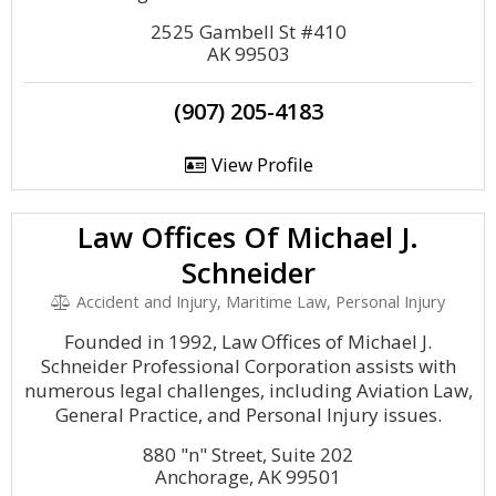
2525 Gambell St #410
AK 99503
(907) 205-4183
View Profile
Law Offices Of Michael J.
Schneider
Accident and Injury, Maritime Law, Personal Injury
Founded in 1992, Law Offices of Michael J.
Schneider Professional Corporation assists with
numerous legal challenges, including Aviation Law,
General Practice, and Personal Injury issues.
880 "n" Street, Suite 202
Anchorage, AK 99501