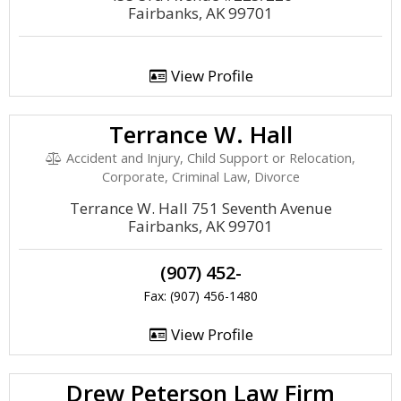
Fairbanks, AK 99701
View Profile
Terrance W. Hall
Accident and Injury, Child Support or Relocation,
Corporate, Criminal Law, Divorce
Terrance W. Hall 751 Seventh Avenue
Fairbanks, AK 99701
(907) 452-
Fax: (907) 456-1480
View Profile
Drew Peterson Law Firm