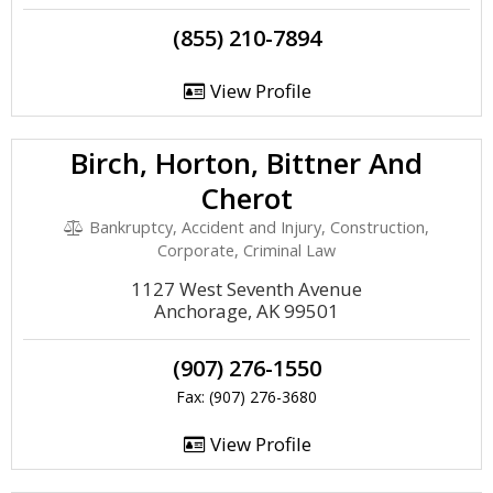
(855) 210-7894
View Profile
Birch, Horton, Bittner And
Cherot
Bankruptcy, Accident and Injury, Construction,
Corporate, Criminal Law
1127 West Seventh Avenue
Anchorage, AK 99501
(907) 276-1550
Fax: (907) 276-3680
View Profile