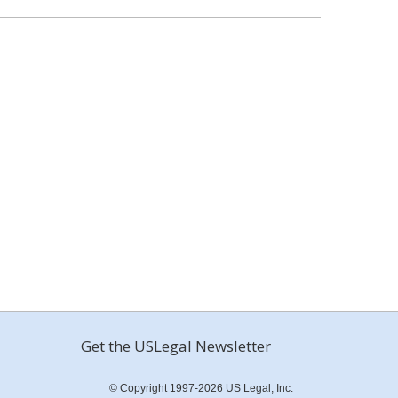
Get the USLegal Newsletter
© Copyright 1997-2026 US Legal, Inc.