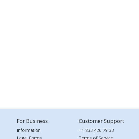
For Business
Customer Support
Information
+1 833 426 79 33
Legal Forms
Terms of Service