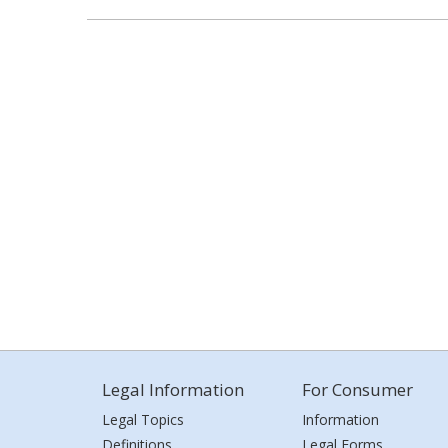
Legal Information
For Consumer
Legal Topics
Information
Definitions
Legal Forms