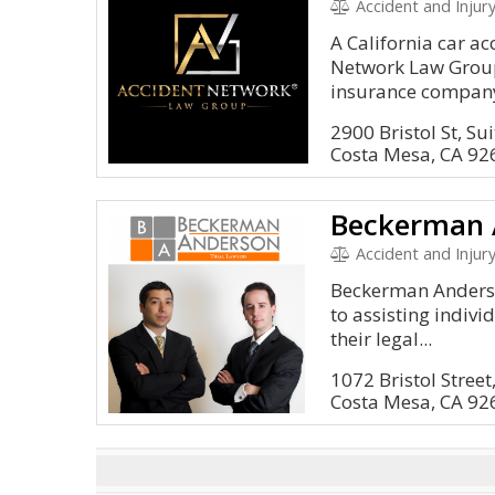
Accident and Injury
A California car ac
Network Law Group 
insurance company 
2900 Bristol St, Su
Costa Mesa, CA 92
Beckerman 
Accident and Injury
Beckerman Anderso
to assisting indiv
their legal...
1072 Bristol Street
Costa Mesa, CA 92