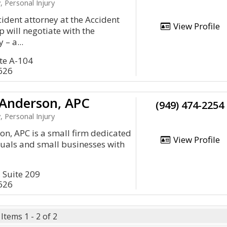
, Personal Injury
cident attorney at the Accident
View Profile
will negotiate with the
– a...
ite A-104
626
Anderson, APC
(949) 474-2254
, Personal Injury
n, APC is a small firm dedicated
View Profile
iduals and small businesses with
, Suite 209
626
Items 1 - 2 of 2