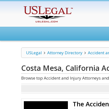
USLegal
Attorney Directory
Accident a
Costa Mesa, California A
Browse top Accident and Injury Attorneys and