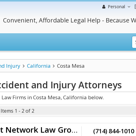
Personal
Convenient, Affordable Legal Help - Because W
nd Injury
California
Costa Mesa
ccident and Injury
Attorneys
 Law Firms in Costa Mesa, California below.
Items 1 - 2 of 2
The Accident Network Law Group
(714) 844-1010