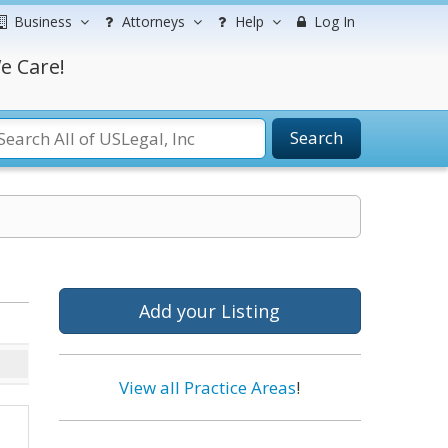
Business
Attorneys
Help
Log In
e Care!
Search
Add your Listing
View all Practice Areas
!