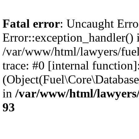
Fatal error
: Uncaught Erro
Error::exception_handler() 
/var/www/html/lawyers/fuel
trace: #0 [internal function]
(Object(Fuel\Core\Databas
in
/var/www/html/lawyers/
93