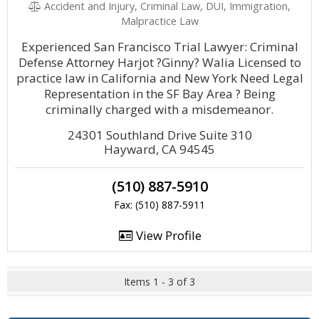
Accident and Injury, Criminal Law, DUI, Immigration,
Malpractice Law
Experienced San Francisco Trial Lawyer: Criminal
Defense Attorney Harjot ?Ginny? Walia Licensed to
practice law in California and New York Need Legal
Representation in the SF Bay Area ? Being
criminally charged with a misdemeanor.
24301 Southland Drive Suite 310
Hayward, CA 94545
(510) 887-5910
Fax: (510) 887-5911
View Profile
Items 1 - 3 of 3