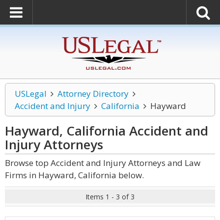
USLegal
Attorney Directory
Accident and Injury
California
Hayward
Hayward, California Accident and
Injury
Attorneys
Browse top Accident and Injury Attorneys and Law
Firms in Hayward, California below.
Items 1 - 3 of 3