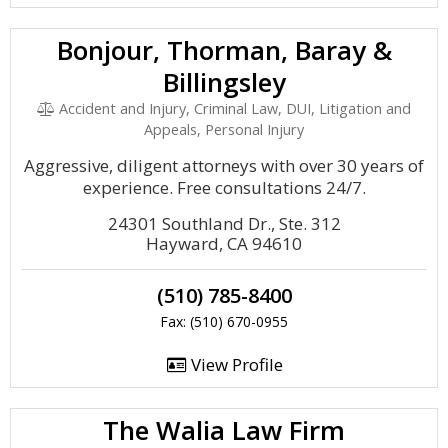
Bonjour, Thorman, Baray &
Billingsley
Accident and Injury, Criminal Law, DUI, Litigation and
Appeals, Personal Injury
Aggressive, diligent attorneys with over 30 years of
experience. Free consultations 24/7.
24301 Southland Dr., Ste. 312
Hayward, CA 94610
(510) 785-8400
Fax: (510) 670-0955
View Profile
The Walia Law Firm