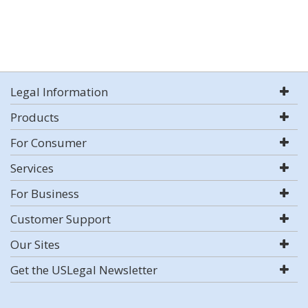
Legal Information
Products
For Consumer
Services
For Business
Customer Support
Our Sites
Get the USLegal Newsletter