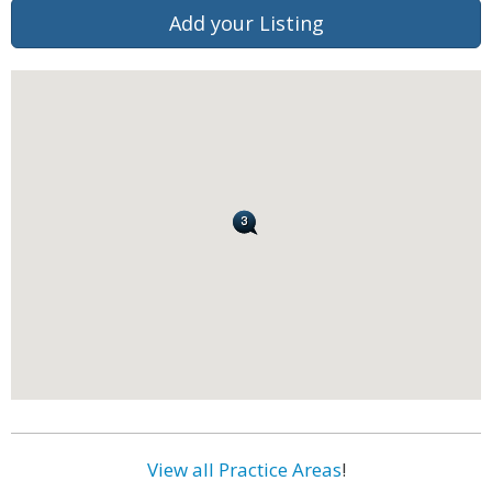
Add your Listing
View all Practice Areas
!