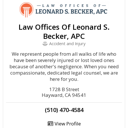
Law Offices Of Leonard S.
Becker, APC
Accident and Injury
We represent people from all walks of life who
have been severely injured or lost loved ones
because of another's negligence. When you need
compassionate, dedicated legal counsel, we are
here for you.
1728 B Street
Hayward, CA 94541
(510) 470-4584
View Profile