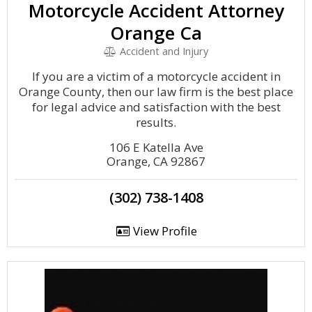
Motorcycle Accident Attorney
Orange Ca
Accident and Injury
If you are a victim of a motorcycle accident in
Orange County, then our law firm is the best place
for legal advice and satisfaction with the best
results.
106 E Katella Ave
Orange, CA 92867
(302) 738-1408
View Profile