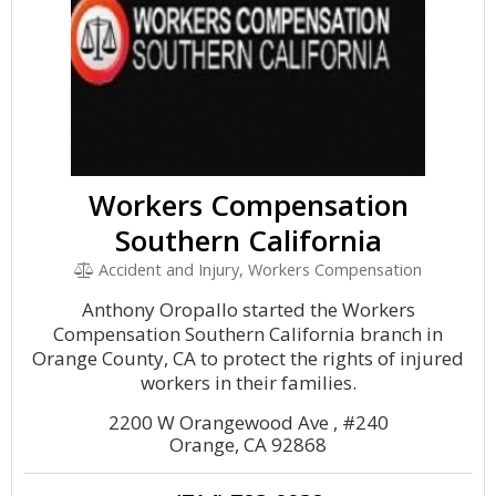
Workers Compensation
Southern California
Accident and Injury, Workers Compensation
Anthony Oropallo started the Workers
Compensation Southern California branch in
Orange County, CA to protect the rights of injured
workers in their families.
2200 W Orangewood Ave , #240
Orange, CA 92868