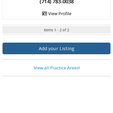
(714) 783-0038
View Profile
Items 1 - 2 of 2
Add your Listing
View all Practice Areas
!