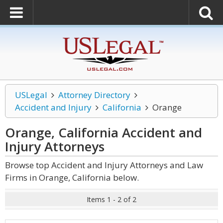
USLegal
Attorney Directory
Accident and Injury
California
Orange
Orange, California Accident and
Injury
Attorneys
Browse top Accident and Injury Attorneys and Law
Firms in Orange, California below.
Items 1 - 2 of 2