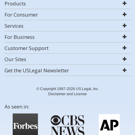
Products
For Consumer
Services
For Business
Customer Support
Our Sites
Get the USLegal Newsletter
© Copyright 1997-2026 US Legal, Inc.
Disclaimer and License
As seen in: