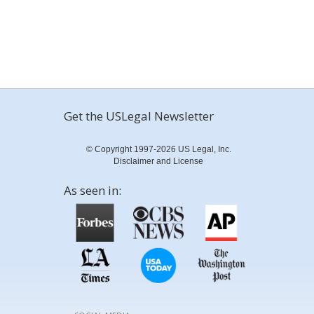
Get the USLegal Newsletter
© Copyright 1997-2026 US Legal, Inc.
Disclaimer and License
As seen in: