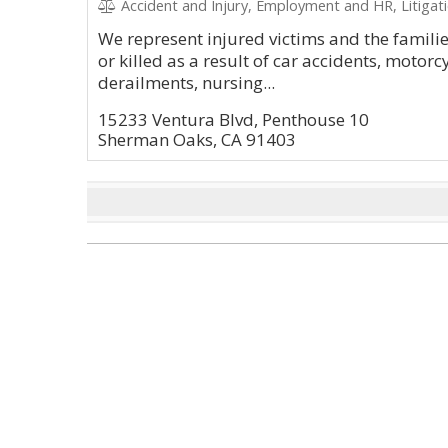
Accident and Injury, Employment and HR, Litigation and Ap
We represent injured victims and the famili
or killed as a result of car accidents, motorc
derailments, nursing...
15233 Ventura Blvd, Penthouse 10
Sherman Oaks, CA 91403