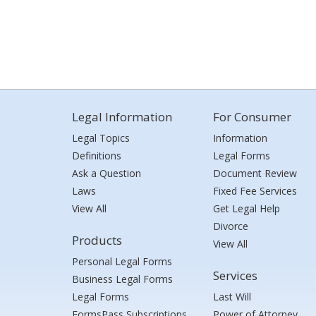
Legal Information
For Consumer
Legal Topics
Information
Definitions
Legal Forms
Ask a Question
Document Review
Laws
Fixed Fee Services
View All
Get Legal Help
Divorce
Products
View All
Personal Legal Forms
Services
Business Legal Forms
Legal Forms
Last Will
FormsPass Subscriptions
Power of Attorney