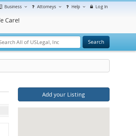
Business
Attorneys
Help
Log In
e Care!
Search
Add your Listing