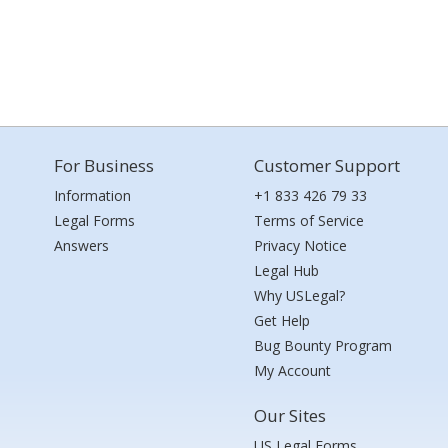
For Business
Customer Support
Information
+1 833 426 79 33
Legal Forms
Terms of Service
Answers
Privacy Notice
Legal Hub
Why USLegal?
Get Help
Bug Bounty Program
My Account
Our Sites
US Legal Forms