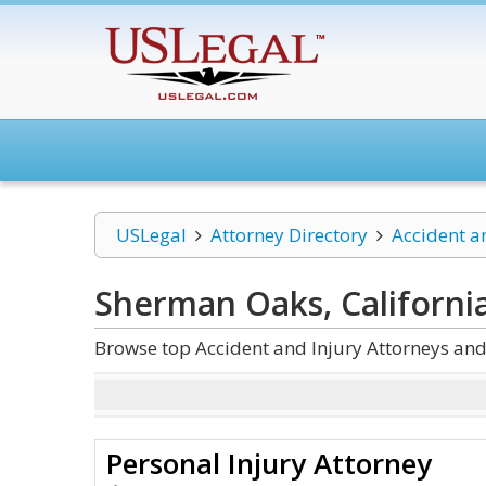
USLegal
Attorney Directory
Accident a
Sherman Oaks, California
Browse top Accident and Injury Attorneys and
Personal Injury Attorney