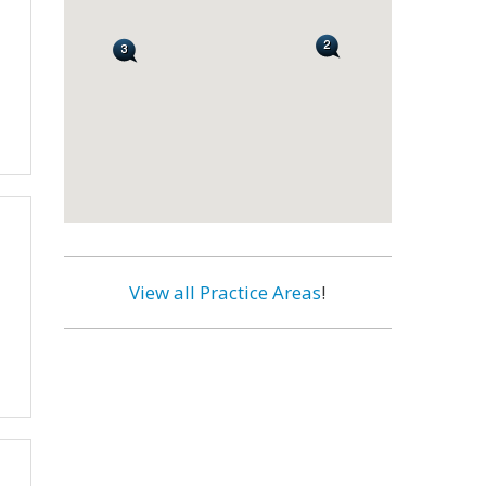
View all Practice Areas
!