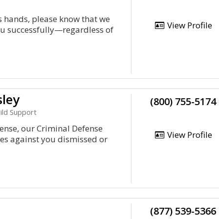
's hands, please know that we
View Profile
you successfully—regardless of
sley
(800) 755-5174
hild Support
fense, our Criminal Defense
View Profile
ges against you dismissed or
(877) 539-5366