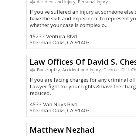
Accident and Injury, Personal Injury
If you've suffered an injury at someone else
have the skill and experience to represent 
whether your case is complex o...
15233 Ventura Blvd
Sherman Oaks, CA 91403
Law Offices Of David S. Che
Bankruptcy, Accident and Injury, Divorce, DUI, C
If you are facing charges for any criminal of
Lawyer fight for your rights & have the char
reduced.
4533 Van Nuys Blvd
Sherman Oaks, CA 91403
Matthew Nezhad