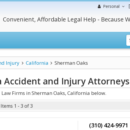
Personal
Convenient, Affordable Legal Help - Because W
nd Injury
California
Sherman Oaks
 Accident and Injury
Attorneys
 Law Firms in Sherman Oaks, California below.
Items 1 - 3 of 3
(310) 424-9971