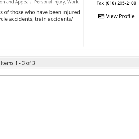
peals, Personal Injury, Workers Compensation
Fax: (818) 205-2108
es of those who have been injured
View Profile
ycle accidents, train accidents/
Items 1 - 3 of 3