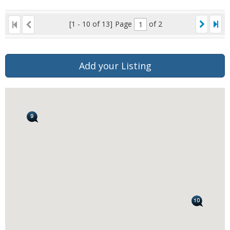
[1 - 10 of 13]
Page
of 2
Add your Listing