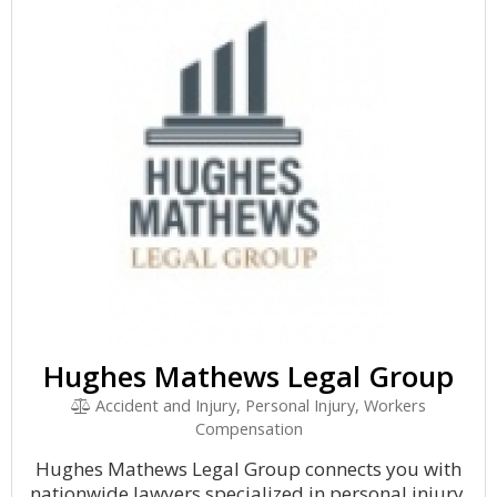
Hughes Mathews Legal Group
Accident and Injury, Personal Injury, Workers
Compensation
Hughes Mathews Legal Group connects you with
nationwide lawyers specialized in personal injury,