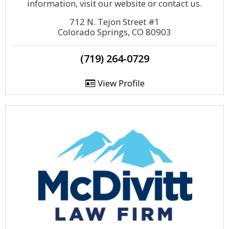
information, visit our website or contact us.
712 N. Tejon Street #1
Colorado Springs, CO 80903
(719) 264-0729
View Profile