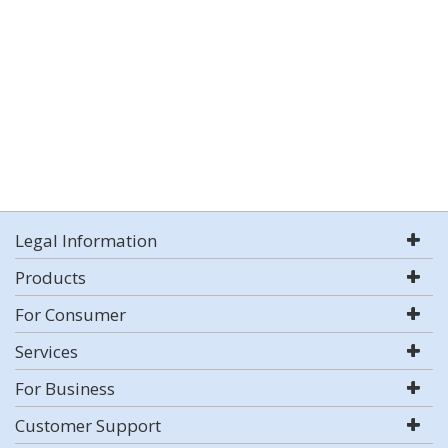
Legal Information
Products
For Consumer
Services
For Business
Customer Support