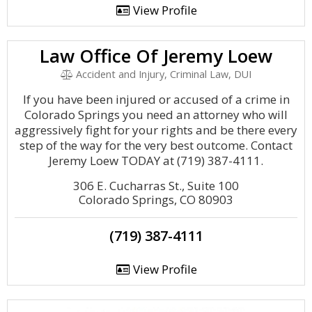
View Profile
Law Office Of Jeremy Loew
Accident and Injury, Criminal Law, DUI
If you have been injured or accused of a crime in
Colorado Springs you need an attorney who will
aggressively fight for your rights and be there every
step of the way for the very best outcome. Contact
Jeremy Loew TODAY at (719) 387-4111.
306 E. Cucharras St., Suite 100
Colorado Springs, CO 80903
(719) 387-4111
View Profile