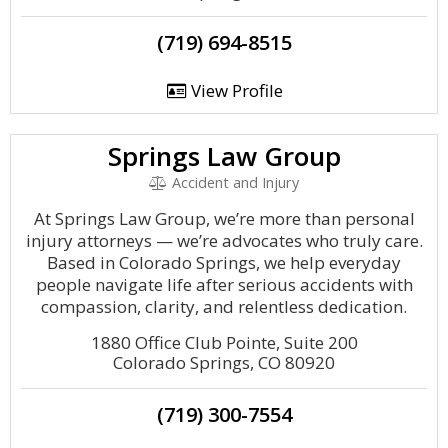
(719) 694-8515
View Profile
Springs Law Group
Accident and Injury
At Springs Law Group, we’re more than personal
injury attorneys — we’re advocates who truly care.
Based in Colorado Springs, we help everyday
people navigate life after serious accidents with
compassion, clarity, and relentless dedication.
1880 Office Club Pointe, Suite 200
Colorado Springs, CO 80920
(719) 300-7554