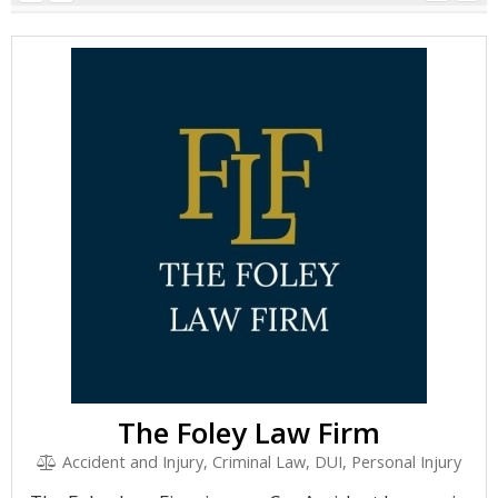
The Foley Law Firm
Accident and Injury, Criminal Law, DUI, Personal Injury