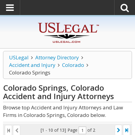
USLegal
Attorney Directory
Accident and Injury
Colorado
Colorado Springs
Colorado Springs, Colorado
Accident and Injury
Attorneys
Browse top Accident and Injury Attorneys and Law
Firms in Colorado Springs, Colorado below.
[1 - 10 of 13]
Page
of 2