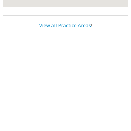
View all Practice Areas
!