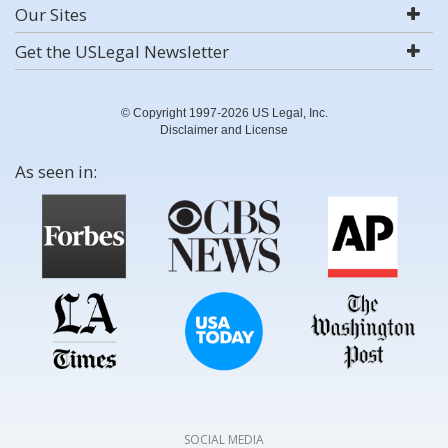
Our Sites
Get the USLegal Newsletter
© Copyright 1997-2026 US Legal, Inc.
Disclaimer and License
As seen in:
SOCIAL MEDIA