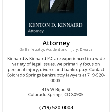
Attorney
Bankruptcy, Accident and Injury, Divorce
Kinnaird & Kinnaird P.C are experienced in a wide
variety of legal issues, we primarily focus on
personal injury, divorce and bankruptcy. Contact
Colorado Springs bankruptcy lawyers at 719-520-
0003.
415 W Bijou St
Colorado Springs, CO 80905
(719) 520-0003