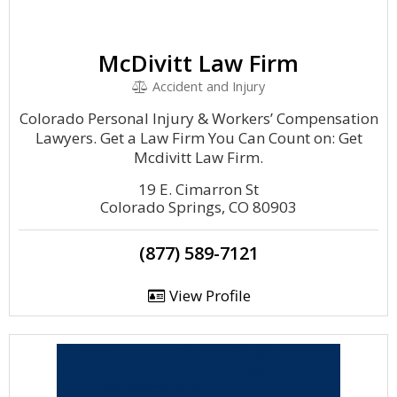
McDivitt Law Firm
Accident and Injury
Colorado Personal Injury & Workers’ Compensation
Lawyers. Get a Law Firm You Can Count on: Get
Mcdivitt Law Firm.
19 E. Cimarron St
Colorado Springs, CO 80903
(877) 589-7121
View Profile