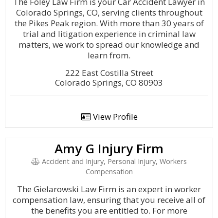
The Foley Law Firm is your Car Accident Lawyer in
Colorado Springs, CO, serving clients throughout
the Pikes Peak region. With more than 30 years of
trial and litigation experience in criminal law
matters, we work to spread our knowledge and
learn from.
222 East Costilla Street
Colorado Springs, CO 80903
View Profile
Amy G Injury Firm
Accident and Injury, Personal Injury, Workers
Compensation
The Gielarowski Law Firm is an expert in worker
compensation law, ensuring that you receive all of
the benefits you are entitled to. For more