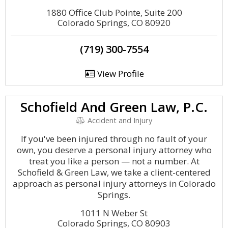
1880 Office Club Pointe, Suite 200
Colorado Springs, CO 80920
(719) 300-7554
View Profile
Schofield And Green Law, P.C.
Accident and Injury
If you've been injured through no fault of your
own, you deserve a personal injury attorney who
treat you like a person — not a number. At
Schofield & Green Law, we take a client-centered
approach as personal injury attorneys in Colorado
Springs.
1011 N Weber St
Colorado Springs, CO 80903