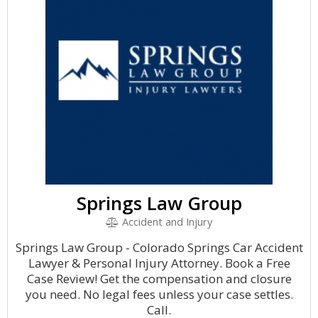
Springs Law Group
Accident and Injury
Springs Law Group - Colorado Springs Car Accident
Lawyer & Personal Injury Attorney. Book a Free
Case Review! Get the compensation and closure
you need. No legal fees unless your case settles.
Call.