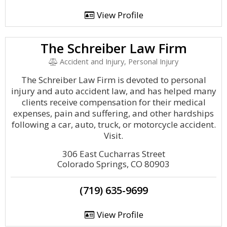
View Profile
The Schreiber Law Firm
Accident and Injury, Personal Injury
The Schreiber Law Firm is devoted to personal
injury and auto accident law, and has helped many
clients receive compensation for their medical
expenses, pain and suffering, and other hardships
following a car, auto, truck, or motorcycle accident.
Visit.
306 East Cucharras Street
Colorado Springs, CO 80903
(719) 635-9699
View Profile