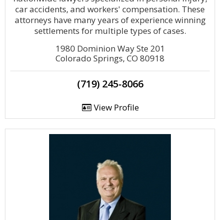
car accidents, and workers' compensation. These
attorneys have many years of experience winning
settlements for multiple types of cases.
1980 Dominion Way Ste 201
Colorado Springs, CO 80918
(719) 245-8066
View Profile