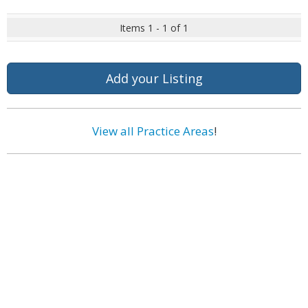
Items 1 - 1 of 1
Add your Listing
View all Practice Areas
!