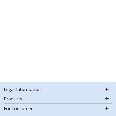
Legal Information
Products
For Consumer