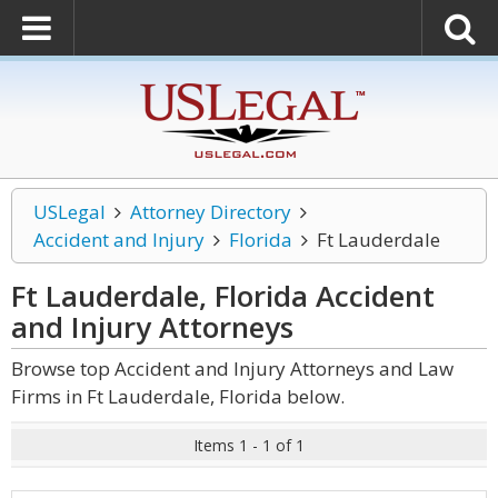
USLegal
Attorney Directory
Accident and Injury
Florida
Ft Lauderdale
Ft Lauderdale, Florida Accident
and Injury
Attorneys
Browse top Accident and Injury Attorneys and Law
Firms in Ft Lauderdale, Florida below.
Items 1 - 1 of 1