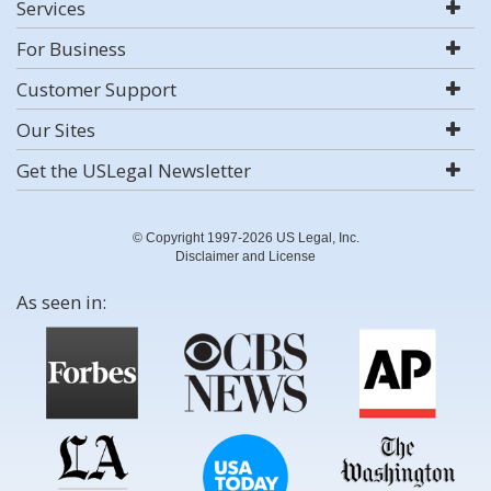
Services
For Business
Customer Support
Our Sites
Get the USLegal Newsletter
© Copyright 1997-2026 US Legal, Inc.
Disclaimer and License
As seen in: