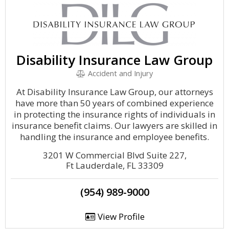
Disability Insurance Law Group
Accident and Injury
At Disability Insurance Law Group, our attorneys
have more than 50 years of combined experience
in protecting the insurance rights of individuals in
insurance benefit claims. Our lawyers are skilled in
handling the insurance and employee benefits.
3201 W Commercial Blvd Suite 227,
Ft Lauderdale, FL 33309
(954) 989-9000
View Profile