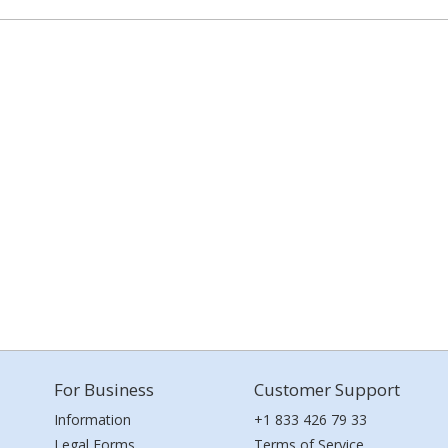
For Business
Customer Support
Information
+1 833 426 79 33
Legal Forms
Terms of Service