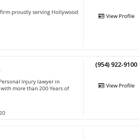
w firm proudly serving Hollywood
View Profile
(954) 922-9100
y
 Personal Injury lawyer in
View Profile
 with more than 200 Years of
20