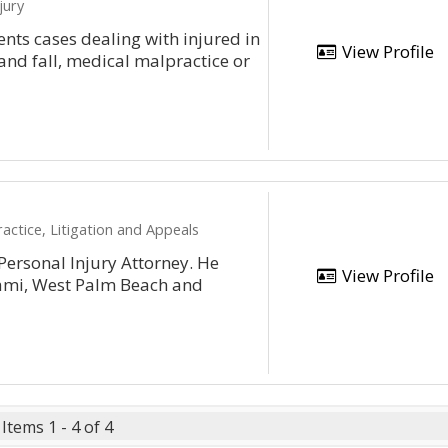
jury
ents cases dealing with injured in
View Profile
and fall, medical malpractice or
actice, Litigation and Appeals
ersonal Injury Attorney. He
View Profile
iami, West Palm Beach and
Items 1 - 4 of 4