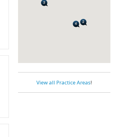
View all Practice Areas
!