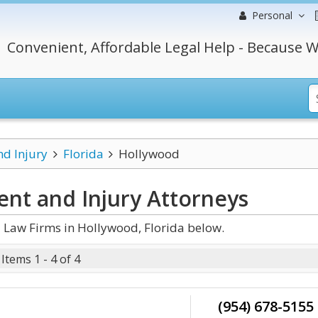
Personal
Convenient, Affordable Legal Help - Because W
nd Injury
Florida
Hollywood
ent and Injury
Attorneys
 Law Firms in Hollywood, Florida below.
Items 1 - 4 of 4
(954) 678-5155