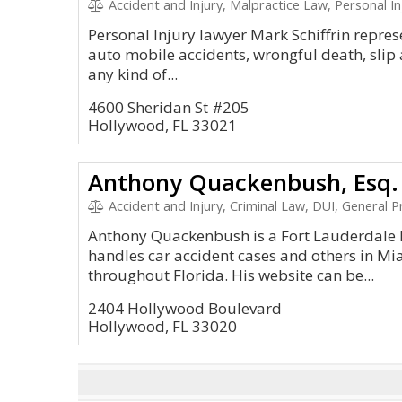
Accident and Injury, Malpractice Law, Personal In
Personal Injury lawyer Mark Schiffrin repres
auto mobile accidents, wrongful death, slip 
any kind of...
4600 Sheridan St #205
Hollywood, FL 33021
Anthony Quackenbush, Esq.
Accident and Injury, Criminal Law, DUI, General Pr
Anthony Quackenbush is a Fort Lauderdale P
handles car accident cases and others in M
throughout Florida. His website can be...
2404 Hollywood Boulevard
Hollywood, FL 33020