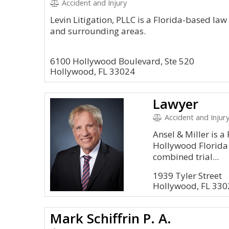
Accident and Injury
Levin Litigation, PLLC is a Florida-based la
and surrounding areas.
6100 Hollywood Boulevard, Ste 520
Hollywood, FL 33024
Lawyer
Accident and Injur
Ansel & Miller is a
Hollywood Florida
combined trial...
1939 Tyler Street
Hollywood, FL 330
Mark Schiffrin P. A.