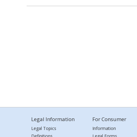
Legal Information
For Consumer
Legal Topics
Information
Definitions
Legal Forms