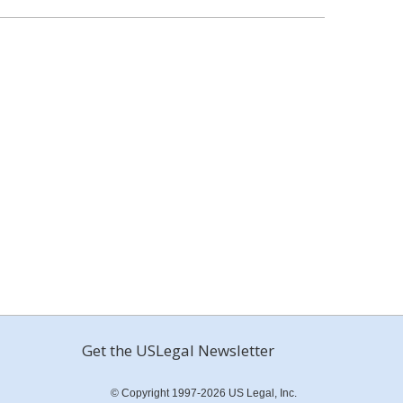
Get the USLegal Newsletter
© Copyright 1997-2026 US Legal, Inc.