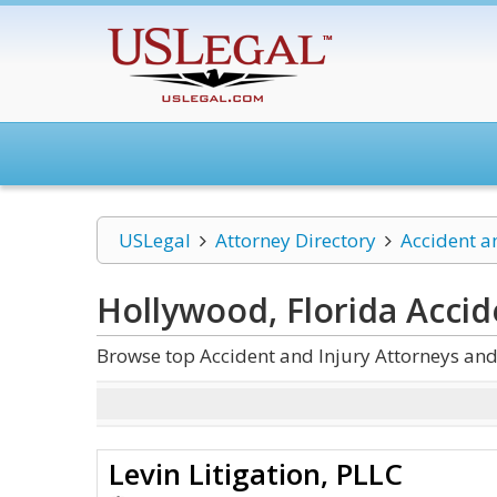
USLegal
Attorney Directory
Accident a
Hollywood, Florida Accid
Browse top Accident and Injury Attorneys and
Levin Litigation, PLLC