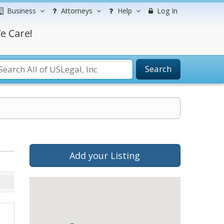
Business
Attorneys
Help
Log In
e Care!
Search
Add your Listing