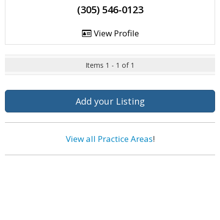
(305) 546-0123
View Profile
Items 1 - 1 of 1
Add your Listing
View all Practice Areas
!