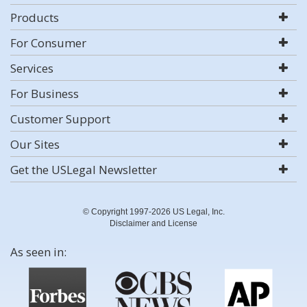
Products
For Consumer
Services
For Business
Customer Support
Our Sites
Get the USLegal Newsletter
© Copyright 1997-2026 US Legal, Inc.
Disclaimer and License
As seen in: