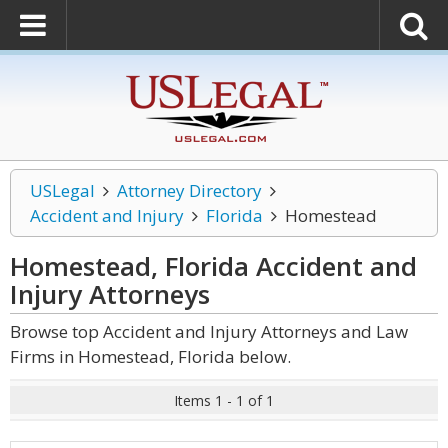
USLegal
Attorney Directory
Accident and Injury
Florida
Homestead
Homestead, Florida Accident and
Injury
Attorneys
Browse top Accident and Injury Attorneys and Law
Firms in Homestead, Florida below.
Items 1 - 1 of 1