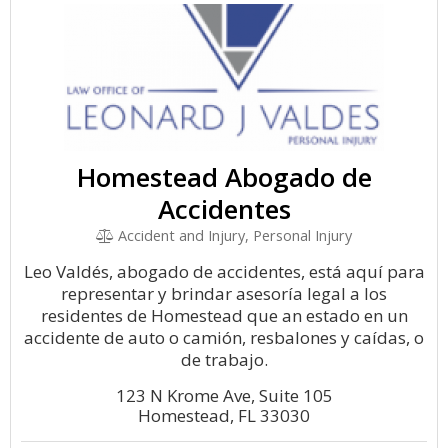
Homestead Abogado de
Accidentes
Accident and Injury, Personal Injury
Leo Valdés, abogado de accidentes, está aquí para
representar y brindar asesoría legal a los
residentes de Homestead que an estado en un
accidente de auto o camión, resbalones y caídas, o
de trabajo.
123 N Krome Ave, Suite 105
Homestead, FL 33030