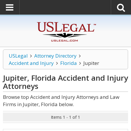
USLegal
Attorney Directory
Accident and Injury
Florida
Jupiter
Jupiter, Florida Accident and Injury
Attorneys
Browse top Accident and Injury Attorneys and Law
Firms in Jupiter, Florida below.
Items 1 - 1 of 1