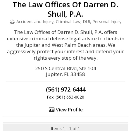
The Law Offices Of Darren D.
Shull, P.A.
Accident and Injury, Criminal Law, DUI, Personal Injury
The Law Offices of Darren D. Shull, P.A. offers
extensive criminal defense legal advice to clients in
the Jupiter and West Palm Beach areas. We
aggressively protect your interest and defend your
rights every step of the way.
250 S Central Blvd, Ste 104
Jupiter, FL 33458
(561) 972-6444
Fax: (561) 653-0020
View Profile
Items 1 - 1 of 1