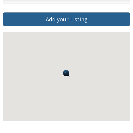
Add your Listing