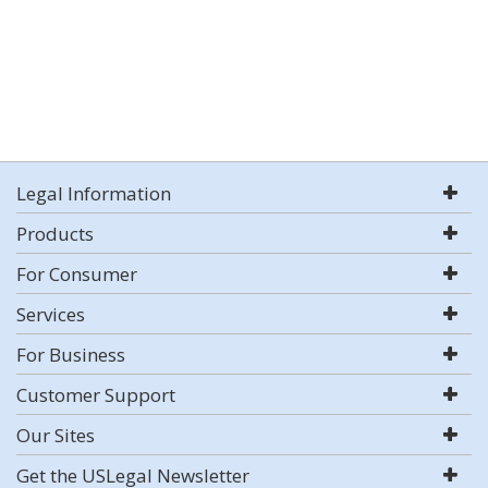
Legal Information
Products
For Consumer
Services
For Business
Customer Support
Our Sites
Get the USLegal Newsletter