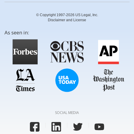
© Copyright 1997-2026 US Legal, Inc.
Disclaimer and License
As seen in:
SOCIAL MEDIA