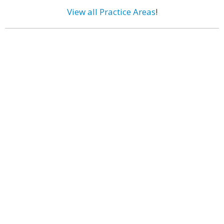
View all Practice Areas
!