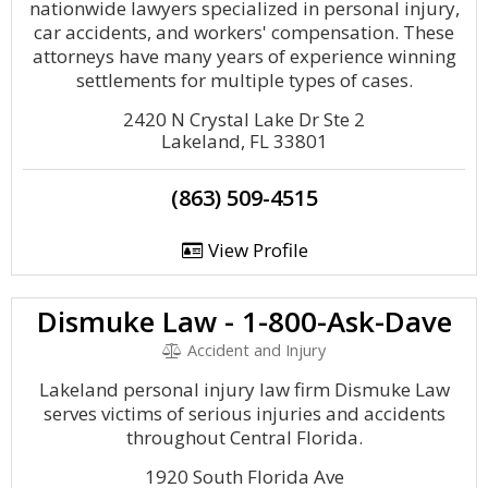
nationwide lawyers specialized in personal injury,
car accidents, and workers' compensation. These
attorneys have many years of experience winning
settlements for multiple types of cases.
2420 N Crystal Lake Dr Ste 2
Lakeland, FL 33801
(863) 509-4515
View Profile
Dismuke Law - 1-800-Ask-Dave
Accident and Injury
Lakeland personal injury law firm Dismuke Law
serves victims of serious injuries and accidents
throughout Central Florida.
1920 South Florida Ave