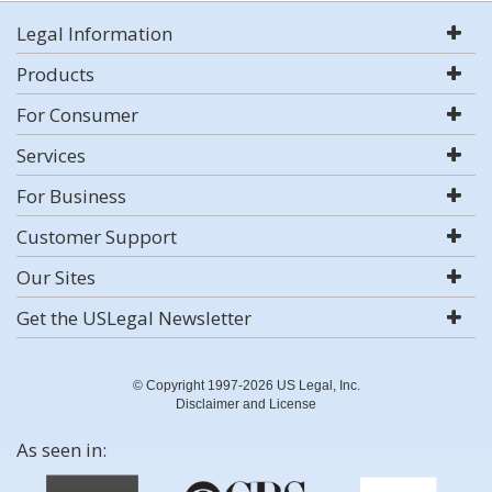
Legal Information
Products
For Consumer
Services
For Business
Customer Support
Our Sites
Get the USLegal Newsletter
© Copyright 1997-2026 US Legal, Inc.
Disclaimer and License
As seen in: