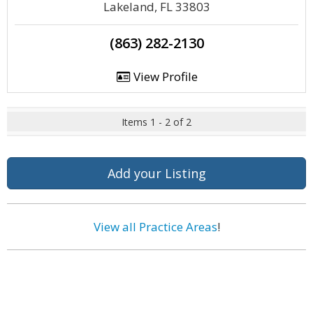
Lakeland, FL 33803
(863) 282-2130
View Profile
Items 1 - 2 of 2
Add your Listing
View all Practice Areas
!