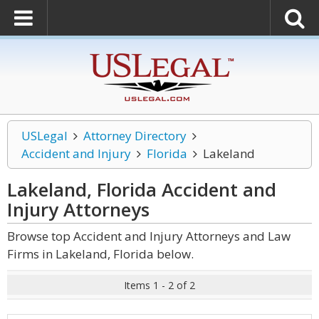
USLegal
Attorney Directory
Accident and Injury
Florida
Lakeland
Lakeland, Florida Accident and
Injury
Attorneys
Browse top Accident and Injury Attorneys and Law
Firms in Lakeland, Florida below.
Items 1 - 2 of 2