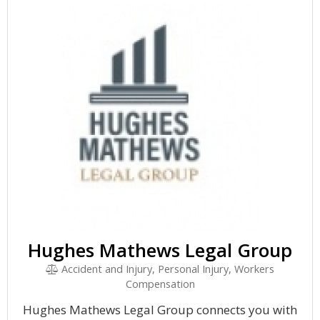
Hughes Mathews Legal Group
Accident and Injury, Personal Injury, Workers
Compensation
Hughes Mathews Legal Group connects you with