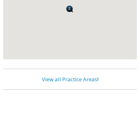
View all Practice Areas
!