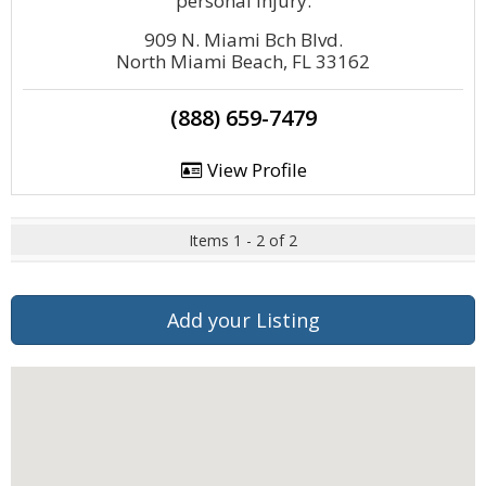
personal injury.
909 N. Miami Bch Blvd.
North Miami Beach, FL 33162
(888) 659-7479
View Profile
Items 1 - 2 of 2
Add your Listing