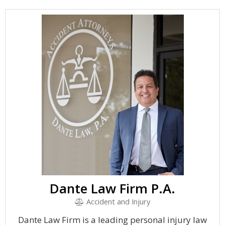
Dante Law Firm P.A.
Accident and Injury
Dante Law Firm is a leading personal injury law