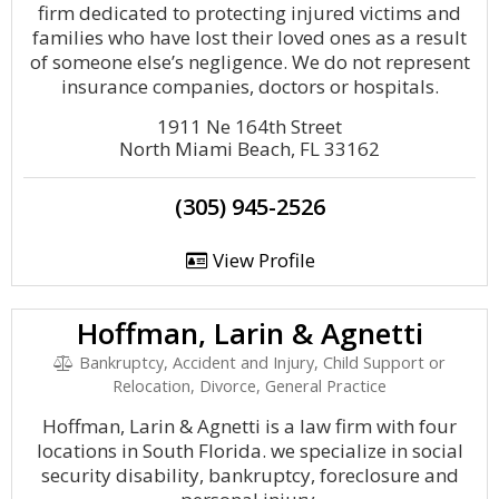
firm dedicated to protecting injured victims and
families who have lost their loved ones as a result
of someone else’s negligence. We do not represent
insurance companies, doctors or hospitals.
1911 Ne 164th Street
North Miami Beach, FL 33162
(305) 945-2526
View Profile
Hoffman, Larin & Agnetti
Bankruptcy, Accident and Injury, Child Support or
Relocation, Divorce, General Practice
Hoffman, Larin & Agnetti is a law firm with four
locations in South Florida. we specialize in social
security disability, bankruptcy, foreclosure and