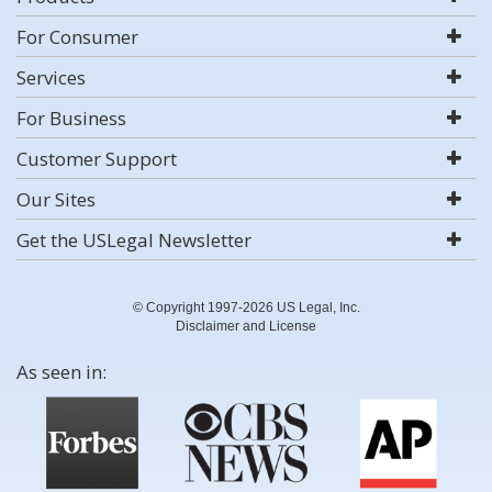
For Consumer
Services
For Business
Customer Support
Our Sites
Get the USLegal Newsletter
© Copyright 1997-2026 US Legal, Inc.
Disclaimer and License
As seen in: