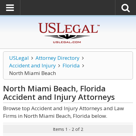
USLegal
Attorney Directory
Accident and Injury
Florida
North Miami Beach
North Miami Beach, Florida
Accident and Injury
Attorneys
Browse top Accident and Injury Attorneys and Law
Firms in North Miami Beach, Florida below.
Items 1 - 2 of 2