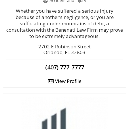
Accident and Injury
Whether you have suffered a serious injury
because of another’s negligence, or you are
suffocating under mountains of debt, a
consultation with the Benenati Law Firm may prove
to be extremely advantageous.
2702 E Robinson Street
Orlando, FL 32803
(407) 777-7777
View Profile