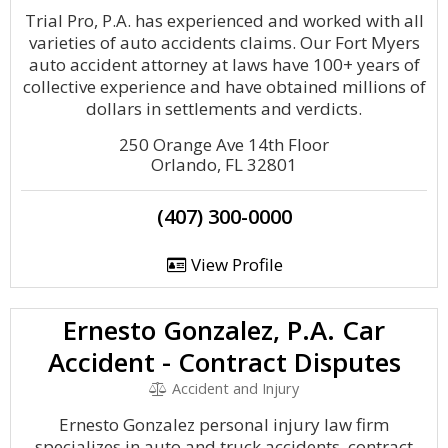
Trial Pro, P.A. has experienced and worked with all
varieties of auto accidents claims. Our Fort Myers
auto accident attorney at laws have 100+ years of
collective experience and have obtained millions of
dollars in settlements and verdicts.
250 Orange Ave 14th Floor
Orlando, FL 32801
(407) 300-0000
View Profile
Ernesto Gonzalez, P.A. Car
Accident - Contract Disputes
Accident and Injury
Ernesto Gonzalez personal injury law firm
specializes in auto and truck accidents, contract