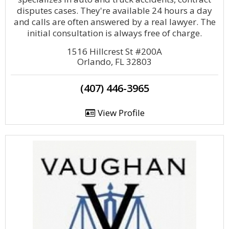
disputes cases. They're available 24 hours a day
and calls are often answered by a real lawyer. The
initial consultation is always free of charge.
1516 Hillcrest St #200A
Orlando, FL 32803
(407) 446-3965
View Profile