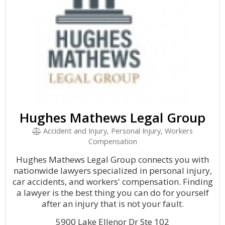
Hughes Mathews Legal Group
Accident and Injury, Personal Injury, Workers
Compensation
Hughes Mathews Legal Group connects you with
nationwide lawyers specialized in personal injury,
car accidents, and workers' compensation. Finding
a lawyer is the best thing you can do for yourself
after an injury that is not your fault.
5900 Lake Ellenor Dr Ste 102