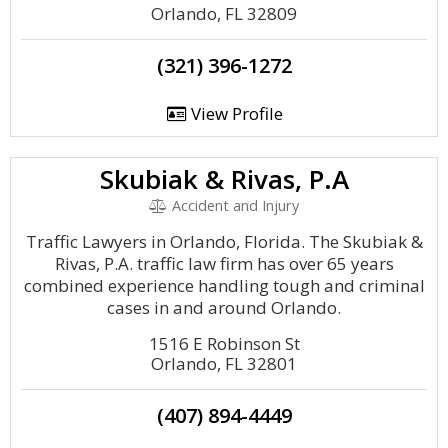
Orlando, FL 32809
(321) 396-1272
View Profile
Skubiak & Rivas, P.A
Accident and Injury
Traffic Lawyers in Orlando, Florida. The Skubiak &
Rivas, P.A. traffic law firm has over 65 years
combined experience handling tough and criminal
cases in and around Orlando.
1516 E Robinson St
Orlando, FL 32801
(407) 894-4449