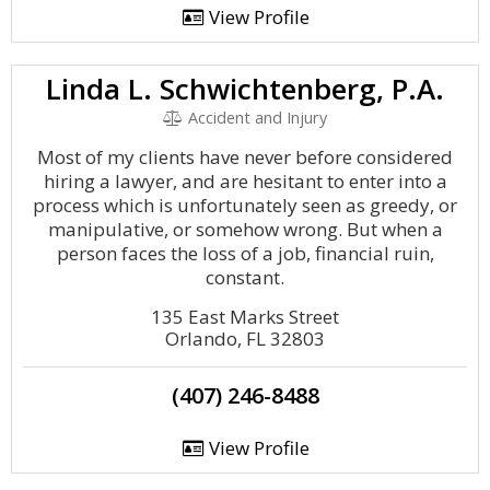
View Profile
Linda L. Schwichtenberg, P.A.
Accident and Injury
Most of my clients have never before considered
hiring a lawyer, and are hesitant to enter into a
process which is unfortunately seen as greedy, or
manipulative, or somehow wrong. But when a
person faces the loss of a job, financial ruin,
constant.
135 East Marks Street
Orlando, FL 32803
(407) 246-8488
View Profile