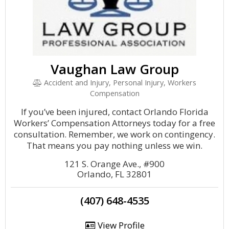
Vaughan Law Group
Accident and Injury, Personal Injury, Workers
Compensation
If you’ve been injured, contact Orlando Florida
Workers’ Compensation Attorneys today for a free
consultation. Remember, we work on contingency.
That means you pay nothing unless we win.
121 S. Orange Ave., #900
Orlando, FL 32801
(407) 648-4535
View Profile