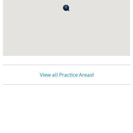
View all Practice Areas
!