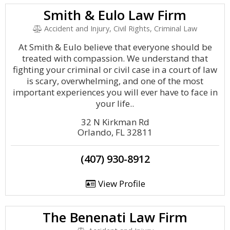
Smith & Eulo Law Firm
Accident and Injury, Civil Rights, Criminal Law
At Smith & Eulo believe that everyone should be
treated with compassion. We understand that
fighting your criminal or civil case in a court of law
is scary, overwhelming, and one of the most
important experiences you will ever have to face in
your life..
32 N Kirkman Rd
Orlando, FL 32811
(407) 930-8912
View Profile
The Benenati Law Firm