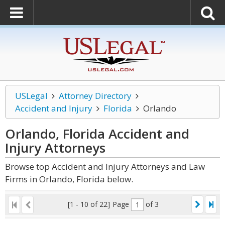
USLegal
Attorney Directory
Accident and Injury
Florida
Orlando
Orlando, Florida Accident and
Injury
Attorneys
Browse top Accident and Injury Attorneys and Law
Firms in Orlando, Florida below.
[1 - 10 of 22]
Page
of 3