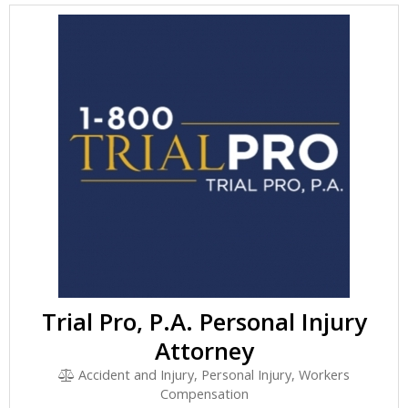
Trial Pro, P.A. Personal Injury
Attorney
Accident and Injury, Personal Injury, Workers
Compensation