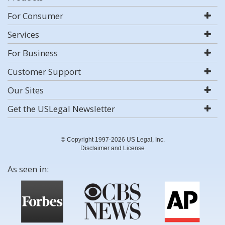
For Consumer
Services
For Business
Customer Support
Our Sites
Get the USLegal Newsletter
© Copyright 1997-2026 US Legal, Inc.
Disclaimer and License
As seen in: