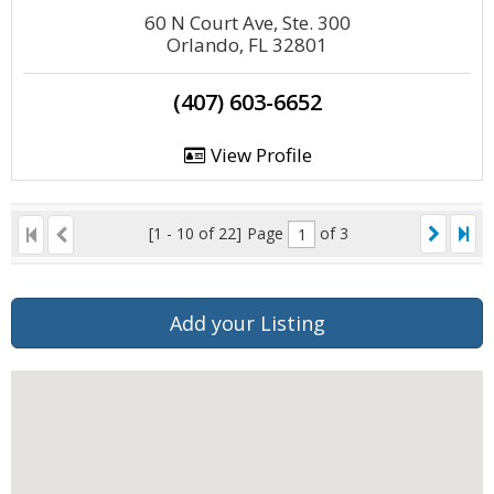
60 N Court Ave, Ste. 300
Orlando, FL 32801
(407) 603-6652
View Profile
[1 - 10 of 22]
Page
of 3
Add your Listing