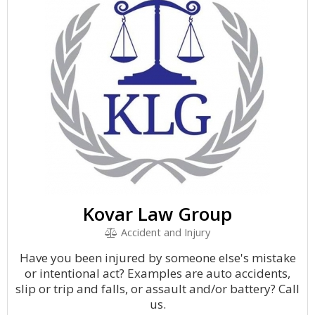
Kovar Law Group
Accident and Injury
Have you been injured by someone else's mistake
or intentional act? Examples are auto accidents,
slip or trip and falls, or assault and/or battery? Call
us.