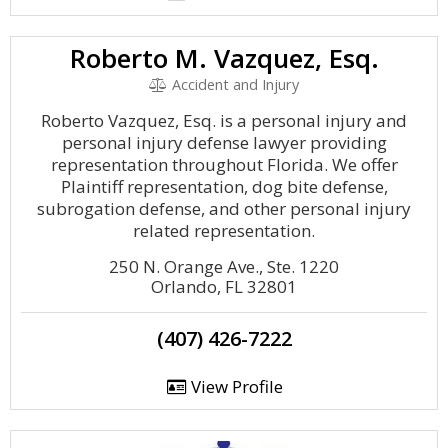
Roberto M. Vazquez, Esq.
Accident and Injury
Roberto Vazquez, Esq. is a personal injury and
personal injury defense lawyer providing
representation throughout Florida. We offer
Plaintiff representation, dog bite defense,
subrogation defense, and other personal injury
related representation.
250 N. Orange Ave., Ste. 1220
Orlando, FL 32801
(407) 426-7222
View Profile