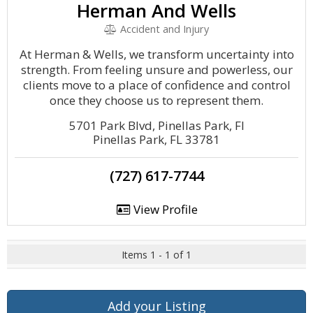
Herman And Wells
Accident and Injury
At Herman & Wells, we transform uncertainty into
strength. From feeling unsure and powerless, our
clients move to a place of confidence and control
once they choose us to represent them.
5701 Park Blvd, Pinellas Park, Fl
Pinellas Park, FL 33781
(727) 617-7744
View Profile
Items 1 - 1 of 1
Add your Listing