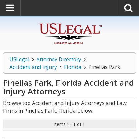
USLegal
Attorney Directory
Accident and Injury
Florida
Pinellas Park
Pinellas Park, Florida Accident and
Injury
Attorneys
Browse top Accident and Injury Attorneys and Law
Firms in Pinellas Park, Florida below.
Items 1 - 1 of 1