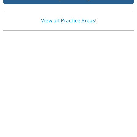
View all Practice Areas
!