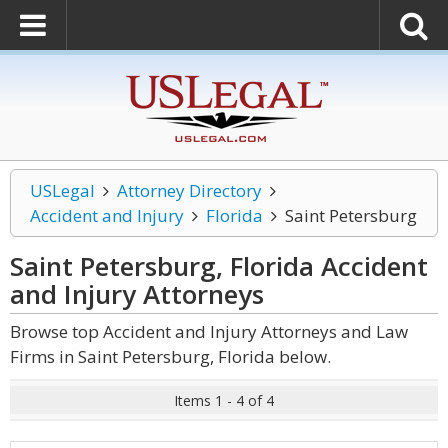
USLegal
Attorney Directory
Accident and Injury
Florida
Saint Petersburg
Saint Petersburg, Florida Accident
and Injury
Attorneys
Browse top Accident and Injury Attorneys and Law
Firms in Saint Petersburg, Florida below.
Items 1 - 4 of 4