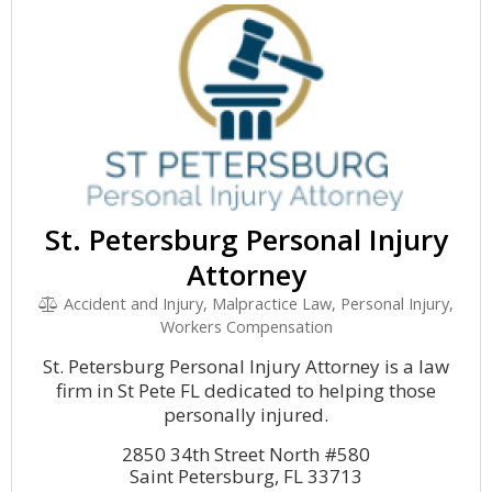
St. Petersburg Personal Injury
Attorney
Accident and Injury, Malpractice Law, Personal Injury,
Workers Compensation
St. Petersburg Personal Injury Attorney is a law
firm in St Pete FL dedicated to helping those
personally injured.
2850 34th Street North #580
Saint Petersburg, FL 33713