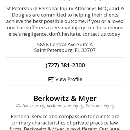
St Petersburg Personal Injury Attorneys McQuaid &
Douglas are committed to helping their clients
achieve the best possible outcome. If you or a loved
one has suffered a personal injury due to someone
else’s negligence, don’t hesitate, contact us today.
5858 Central Ave Suite A
Saint Petersburg, FL 33707
(727) 381-2300
View Profile
Berkowitz & Myer
Bankruptcy, Accident and Injury, Personal Injury
Personal service and compassion for clients are
primary characteristics of private practice law
firms. Berkowitz & Myer is no different. Our legal