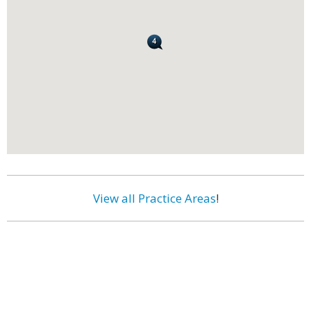
View all Practice Areas
!