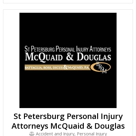
St Petersburg Personal Injury
Attorneys McQuaid & Douglas
Accident and Injury, Personal Injury