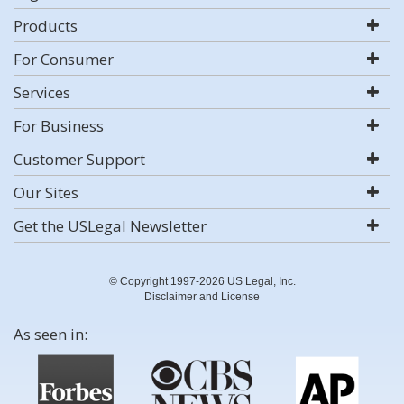
Products
For Consumer
Services
For Business
Customer Support
Our Sites
Get the USLegal Newsletter
© Copyright 1997-2026 US Legal, Inc.
Disclaimer and License
As seen in: