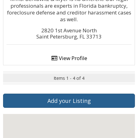
professionals are experts in Florida bankruptcy,
foreclosure defense and creditor harassment cases
as well.
2820 1st Avenue North
Saint Petersburg, FL 33713
View Profile
Items 1 - 4 of 4
Add your Listing