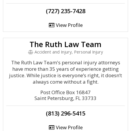
(727) 235-7428
View Profile
The Ruth Law Team
Accident and Injury, Personal Injury
The Ruth Law Team's personal injury attorneys
have more than 35 years of experience getting
justice. While justice is everyone’s right, it doesn’t
always come without a fight.
Post Office Box 16847
Saint Petersburg, FL 33733
(813) 296-5415
View Profile