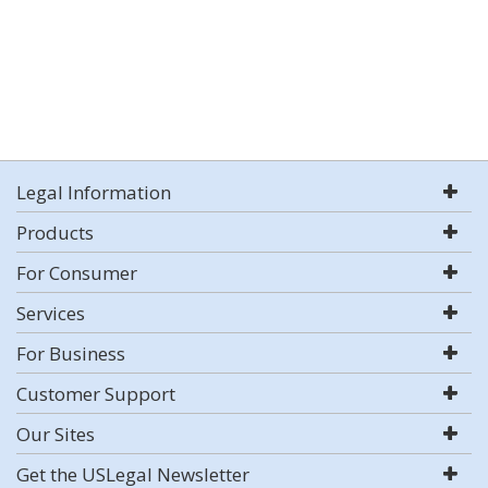
Legal Information
Products
For Consumer
Services
For Business
Customer Support
Our Sites
Get the USLegal Newsletter