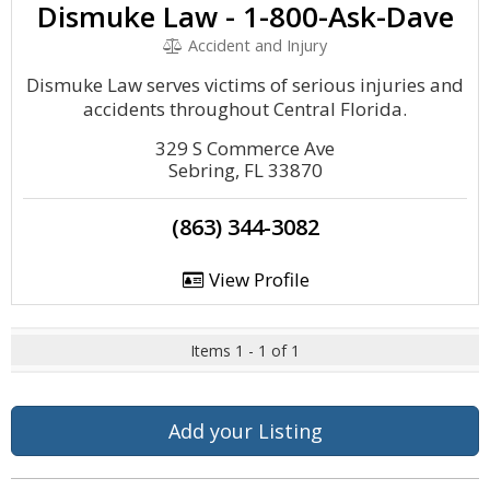
Dismuke Law - 1-800-Ask-Dave
Accident and Injury
Dismuke Law serves victims of serious injuries and
accidents throughout Central Florida.
329 S Commerce Ave
Sebring, FL 33870
(863) 344-3082
View Profile
Items 1 - 1 of 1
Add your Listing