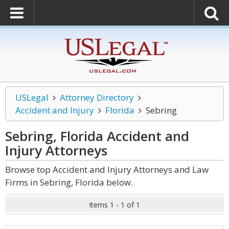
USLegal
Attorney Directory
Accident and Injury
Florida
Sebring
Sebring, Florida Accident and
Injury
Attorneys
Browse top Accident and Injury Attorneys and Law
Firms in Sebring, Florida below.
Items 1 - 1 of 1