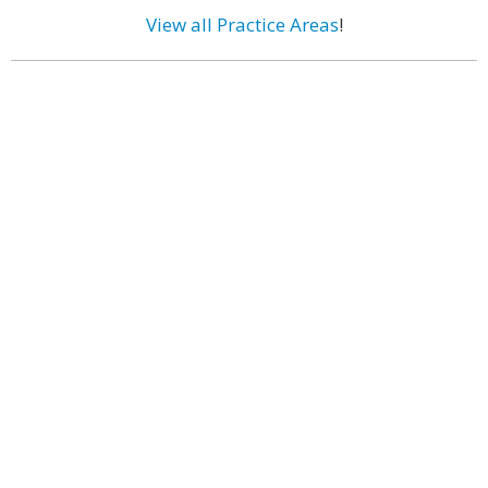
View all Practice Areas
!