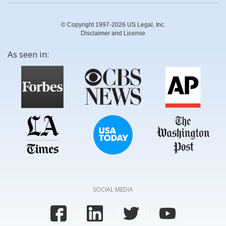
© Copyright 1997-2026 US Legal, Inc.
Disclaimer and License
As seen in:
SOCIAL MEDIA