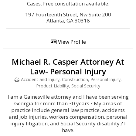
Cases. Free consultation available.
197 Fourteenth Street, Nw Suite 200
Atlanta, GA 30318
View Profile
Michael R. Casper Attorney At
Law- Personal Injury
Accident and Injury, Construction, Personal Injury,
Product Liability, Social Security
I am a Gainesville attorney and I have been serving
Georgia for more than 30 years.? My areas of
practice include general law practice, accidents
and job injuries, workers compensation, personal
injury litigation, and Social Security disability.? I
have.