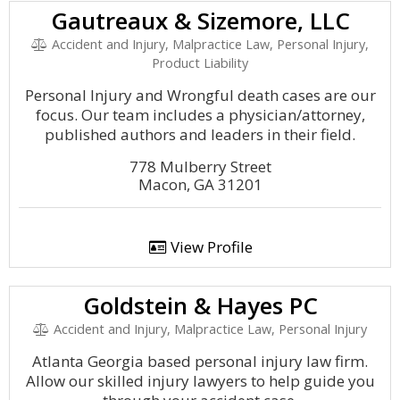
Gautreaux & Sizemore, LLC
Accident and Injury, Malpractice Law, Personal Injury,
Product Liability
Personal Injury and Wrongful death cases are our
focus. Our team includes a physician/attorney,
published authors and leaders in their field.
778 Mulberry Street
Macon, GA 31201
View Profile
Goldstein & Hayes PC
Accident and Injury, Malpractice Law, Personal Injury
Atlanta Georgia based personal injury law firm.
Allow our skilled injury lawyers to help guide you