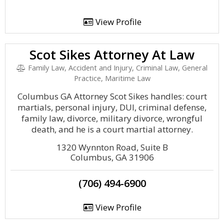
View Profile
Scot Sikes Attorney At Law
Family Law, Accident and Injury, Criminal Law, General
Practice, Maritime Law
Columbus GA Attorney Scot Sikes handles: court
martials, personal injury, DUI, criminal defense,
family law, divorce, military divorce, wrongful
death, and he is a court martial attorney.
1320 Wynnton Road, Suite B
Columbus, GA 31906
(706) 494-6900
View Profile