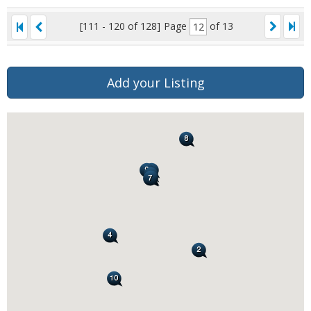
[111 - 120 of 128]
Page
of 13
Add your Listing