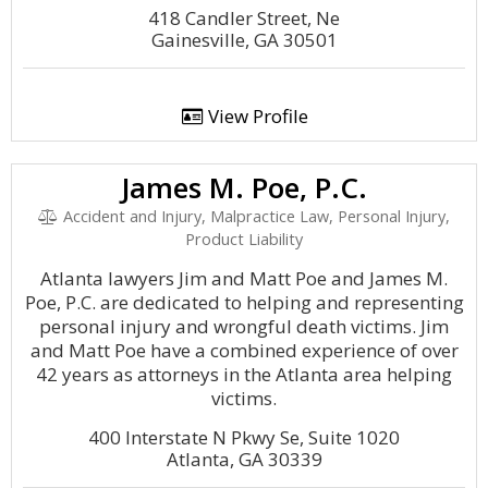
418 Candler Street, Ne
Gainesville, GA 30501
View Profile
James M. Poe, P.C.
Accident and Injury, Malpractice Law, Personal Injury,
Product Liability
Atlanta lawyers Jim and Matt Poe and James M.
Poe, P.C. are dedicated to helping and representing
personal injury and wrongful death victims. Jim
and Matt Poe have a combined experience of over
42 years as attorneys in the Atlanta area helping
victims.
400 Interstate N Pkwy Se, Suite 1020
Atlanta, GA 30339