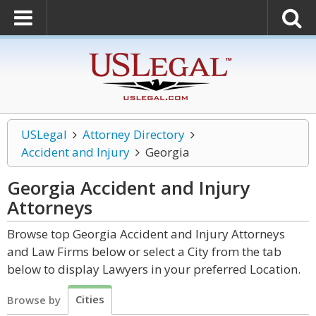
USLegal
Attorney Directory
Accident and Injury
Georgia
Georgia Accident and Injury
Attorneys
Browse top Georgia Accident and Injury Attorneys
and Law Firms below or select a City from the tab
below to display Lawyers in your preferred Location.
Cities
Browse by