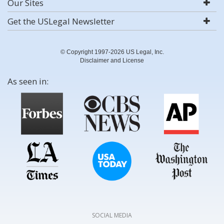
Our Sites
Get the USLegal Newsletter
© Copyright 1997-2026 US Legal, Inc.
Disclaimer and License
As seen in:
SOCIAL MEDIA