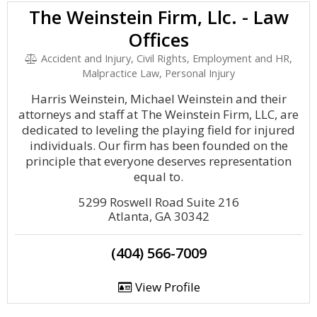
The Weinstein Firm, Llc. - Law
Offices
Accident and Injury, Civil Rights, Employment and HR,
Malpractice Law, Personal Injury
Harris Weinstein, Michael Weinstein and their
attorneys and staff at The Weinstein Firm, LLC, are
dedicated to leveling the playing field for injured
individuals. Our firm has been founded on the
principle that everyone deserves representation
equal to.
5299 Roswell Road Suite 216
Atlanta, GA 30342
(404) 566-7009
View Profile