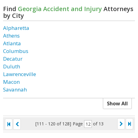
Find
Georgia Accident and Injury
Attorneys
by City
Alpharetta
Athens
Atlanta
Columbus
Decatur
Duluth
Lawrenceville
Macon
Savannah
Show All
[111 - 120 of 128]
Page
of 13