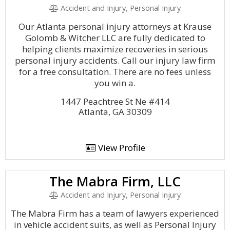
Accident and Injury, Personal Injury
Our Atlanta personal injury attorneys at Krause
Golomb & Witcher LLC are fully dedicated to
helping clients maximize recoveries in serious
personal injury accidents. Call our injury law firm
for a free consultation. There are no fees unless
you win a.
1447 Peachtree St Ne #414
Atlanta, GA 30309
View Profile
The Mabra Firm, LLC
Accident and Injury, Personal Injury
The Mabra Firm has a team of lawyers experienced
in vehicle accident suits, as well as Personal Injury