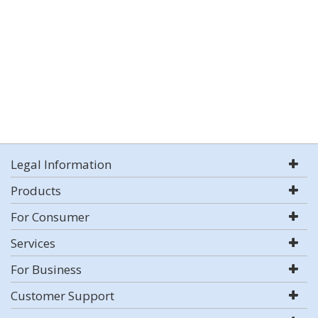
Legal Information
Products
For Consumer
Services
For Business
Customer Support