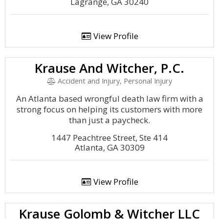
Lagrange, GA 30240
View Profile
Krause And Witcher, P.C.
Accident and Injury, Personal Injury
An Atlanta based wrongful death law firm with a
strong focus on helping its customers with more
than just a paycheck.
1447 Peachtree Street, Ste 414
Atlanta, GA 30309
View Profile
Krause Golomb & Witcher LLC