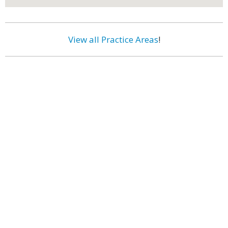
View all Practice Areas
!