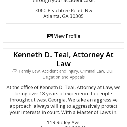
through your accident case.
3060 Peachtree Road, Nw
Atlanta, GA 30305
View Profile
Kenneth D. Teal, Attorney At
Law
Family Law, Accident and Injury, Criminal Law, DUI,
Litigation and Appeals
At the office of Kenneth D. Teal, Attorney at Law, we
bring over 18 years of experience to people
throughout west Georgia. We take an aggressive
approach, always willing to aggressively protect
your interests in court. With a Master of Laws in.
119 Ridley Ave.