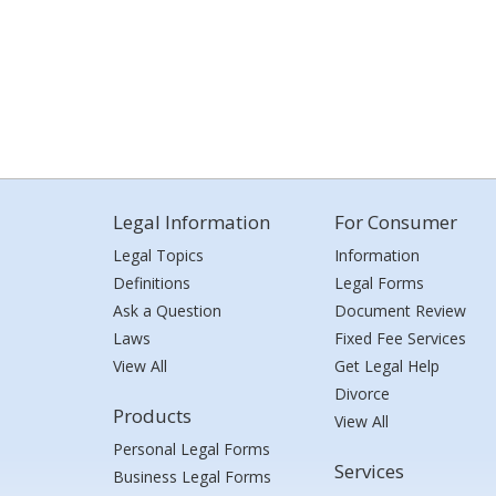
Legal Information
For Consumer
Legal Topics
Information
Definitions
Legal Forms
Ask a Question
Document Review
Laws
Fixed Fee Services
View All
Get Legal Help
Divorce
Products
View All
Personal Legal Forms
Services
Business Legal Forms