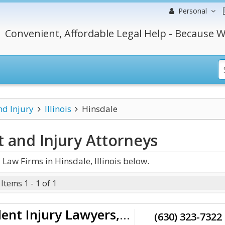
Personal
Convenient, Affordable Legal Help - Because W
nd Injury
Illinois
Hinsdale
t and Injury
Attorneys
Law Firms in Hinsdale, Illinois below.
Items 1 - 1 of 1
Staver Accident Injury Lawyers, P.C.
(630) 323-7322