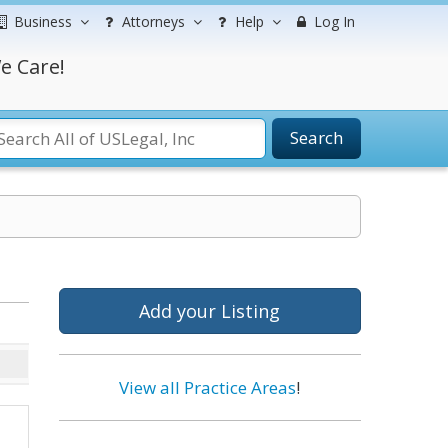
Business
Attorneys
Help
Log In
e Care!
Search
Add your Listing
View all Practice Areas
!