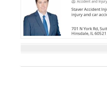
Accident and Injury
Staver Accident Inj
injury and car acci
701 N York Rd, Sui
Hinsdale, IL 60521