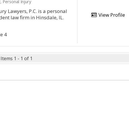
, Personal Injury
ury Lawyers, P.C. is a personal
View Profile
dent law firm in Hinsdale, IL.
te 4
Items 1 - 1 of 1