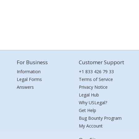
For Business
Customer Support
Information
+1 833 426 79 33
Legal Forms
Terms of Service
Answers
Privacy Notice
Legal Hub
Why USLegal?
Get Help
Bug Bounty Program
My Account