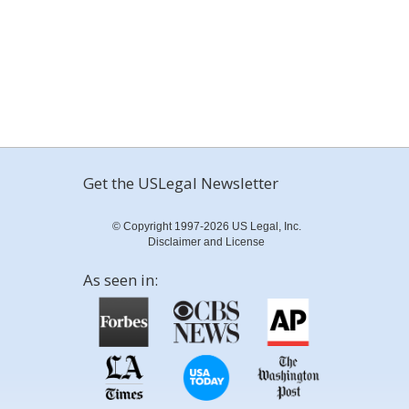
Get the USLegal Newsletter
© Copyright 1997-2026 US Legal, Inc.
Disclaimer and License
As seen in: