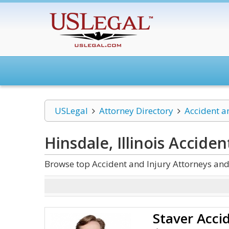
USLegal
Attorney Directory
Accident a
Hinsdale, Illinois Acciden
Browse top Accident and Injury Attorneys and 