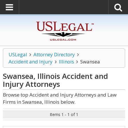
USLegal
Attorney Directory
Accident and Injury
Illinois
Swansea
Swansea, Illinois Accident and
Injury
Attorneys
Browse top Accident and Injury Attorneys and Law
Firms in Swansea, Illinois below.
Items 1 - 1 of 1