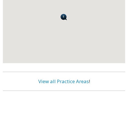
View all Practice Areas
!