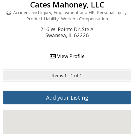
Cates Mahoney, LLC
Accident and Injury, Employment and HR, Personal Injury,
Product Liability, Workers Compensation
216 W. Pointe Dr. Ste A
Swansea, IL 62226
View Profile
Items 1 - 1 of 1
Add your Listing