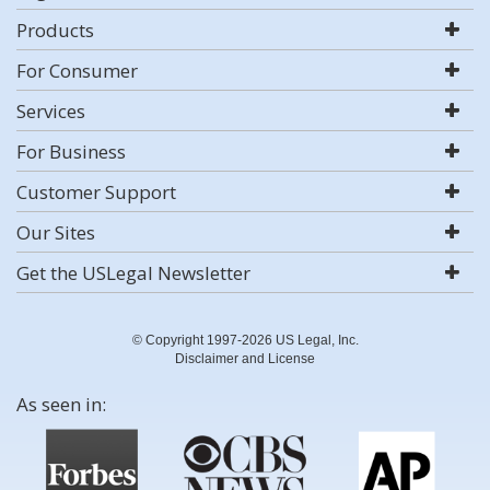
Products
For Consumer
Services
For Business
Customer Support
Our Sites
Get the USLegal Newsletter
© Copyright 1997-2026 US Legal, Inc.
Disclaimer and License
As seen in: