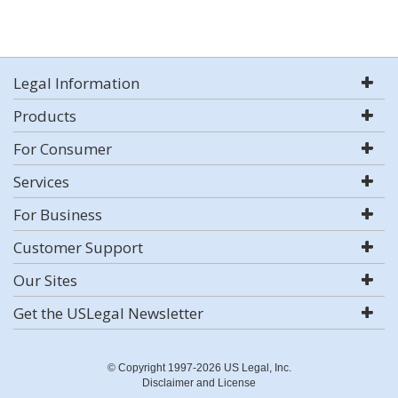
Legal Information
Products
For Consumer
Services
For Business
Customer Support
Our Sites
Get the USLegal Newsletter
© Copyright 1997-2026 US Legal, Inc.
Disclaimer and License