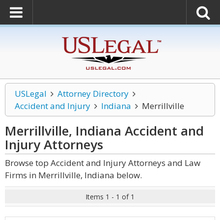
USLegal
Attorney Directory
Accident and Injury
Indiana
Merrillville
Merrillville, Indiana Accident and
Injury
Attorneys
Browse top Accident and Injury Attorneys and Law
Firms in Merrillville, Indiana below.
Items 1 - 1 of 1