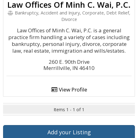
Law Offices Of Minh C. Wai, P.C.
Bankruptcy, Accident and Injury, Corporate, Debt Relief,
Divorce
Law Offices of Minh C. Wai, P.C. is a general
practice firm handling a variety of cases including
bankruptcy, personal injury, divorce, corporate
law, real estate, immigration and wills/estates.
260 E. 90th Drive
Merrillville, IN 46410
View Profile
Items 1 - 1 of 1
Add your Listing