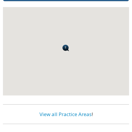
View all Practice Areas
!