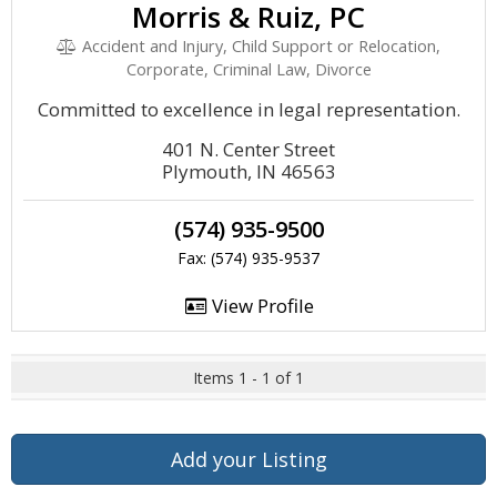
Morris & Ruiz, PC
Accident and Injury, Child Support or Relocation,
Corporate, Criminal Law, Divorce
Committed to excellence in legal representation.
401 N. Center Street
Plymouth, IN 46563
(574) 935-9500
Fax: (574) 935-9537
View Profile
Items 1 - 1 of 1
Add your Listing