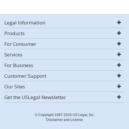
Legal Information
Products
For Consumer
Services
For Business
Customer Support
Our Sites
Get the USLegal Newsletter
© Copyright 1997-2026 US Legal, Inc.
Disclaimer and License