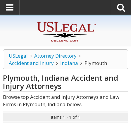
USLegal
Attorney Directory
Accident and Injury
Indiana
Plymouth
Plymouth, Indiana Accident and
Injury
Attorneys
Browse top Accident and Injury Attorneys and Law
Firms in Plymouth, Indiana below.
Items 1 - 1 of 1