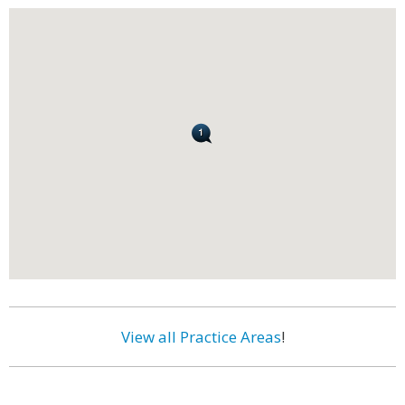
View all Practice Areas
!