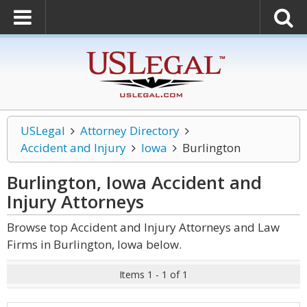
USLegal
Attorney Directory
Accident and Injury
Iowa
Burlington
Burlington, Iowa Accident and
Injury
Attorneys
Browse top Accident and Injury Attorneys and Law
Firms in Burlington, Iowa below.
Items 1 - 1 of 1