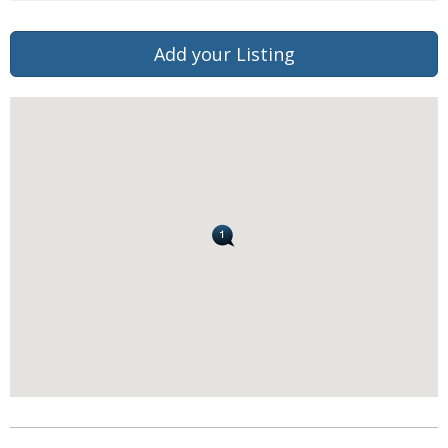
Add your Listing