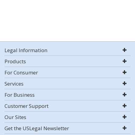
Legal Information
Products
For Consumer
Services
For Business
Customer Support
Our Sites
Get the USLegal Newsletter