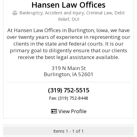
Hansen Law Offices
Bankruptcy, Accident and Injury, Criminal Law, Debt
Relief, DUI
At Hansen Law Offices in Burlington, Iowa, we have
over twenty years of experience in representing our
clients in the state and federal courts. It is our
primary goal to diligently ensure that our clients
receive the best legal assistance available.
319 N Main St
Burlington, IA 52601
(319) 752-5515
Fax: (319) 752-8448
View Profile
Items 1 - 1 of 1