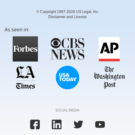
© Copyright 1997-2026 US Legal, Inc.
Disclaimer and License
As seen in:
SOCIAL MEDIA