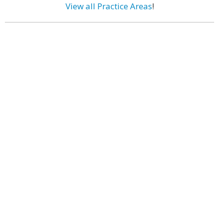
View all Practice Areas
!