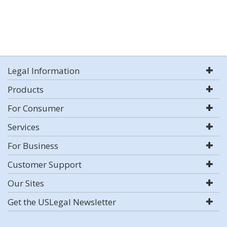
Legal Information
Products
For Consumer
Services
For Business
Customer Support
Our Sites
Get the USLegal Newsletter