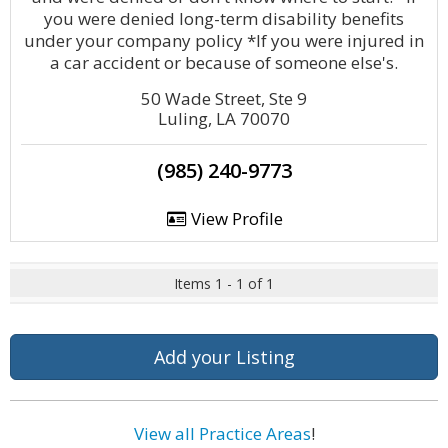
you were denied long-term disability benefits
under your company policy *If you were injured in
a car accident or because of someone else's.
50 Wade Street, Ste 9
Luling, LA 70070
(985) 240-9773
View Profile
Items 1 - 1 of 1
Add your Listing
View all Practice Areas
!