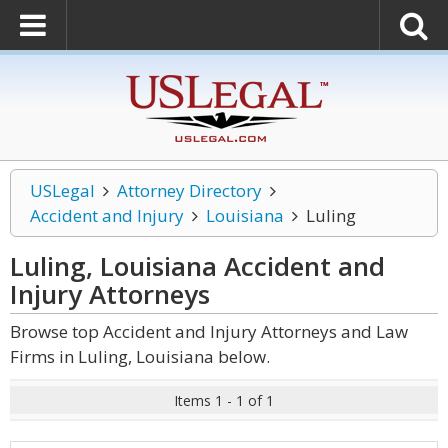
USLegal
Attorney Directory
Accident and Injury
Louisiana
Luling
Luling, Louisiana Accident and
Injury
Attorneys
Browse top Accident and Injury Attorneys and Law
Firms in Luling, Louisiana below.
Items 1 - 1 of 1