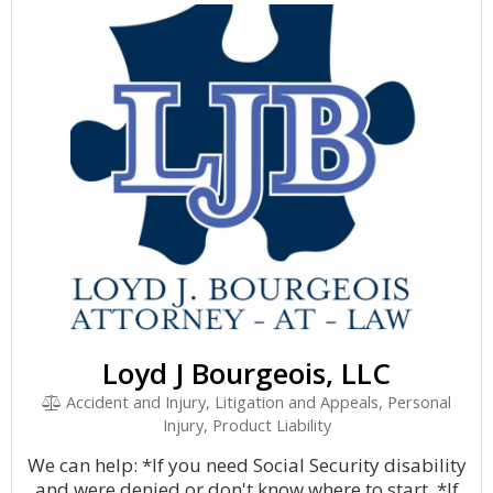
Loyd J Bourgeois, LLC
Accident and Injury, Litigation and Appeals, Personal
Injury, Product Liability
We can help: *If you need Social Security disability
and were denied or don't know where to start. *If