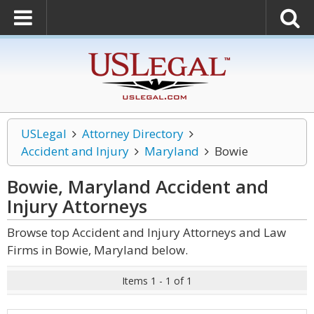
USLegal
Attorney Directory
Accident and Injury
Maryland
Bowie
Bowie, Maryland Accident and
Injury
Attorneys
Browse top Accident and Injury Attorneys and Law
Firms in Bowie, Maryland below.
Items 1 - 1 of 1