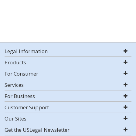
Legal Information
Products
For Consumer
Services
For Business
Customer Support
Our Sites
Get the USLegal Newsletter