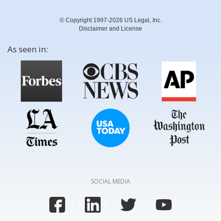
© Copyright 1997-2026 US Legal, Inc.
Disclaimer and License
As seen in:
SOCIAL MEDIA