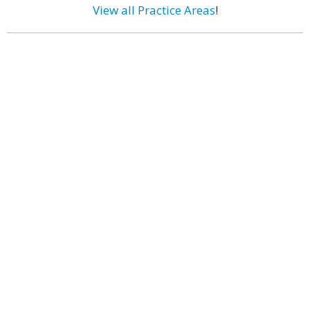
View all Practice Areas
!