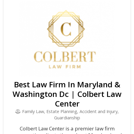
Best Law Firm In Maryland &
Washington Dc | Colbert Law
Center
Family Law, Estate Planning, Accident and Injury,
Guardianship
Colbert Law Center is a premier law firm