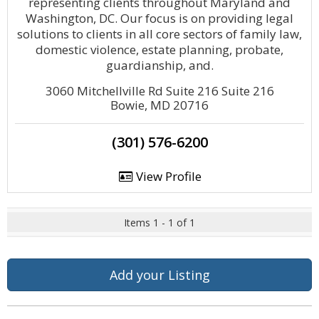
representing clients throughout Maryland and
Washington, DC. Our focus is on providing legal
solutions to clients in all core sectors of family law,
domestic violence, estate planning, probate,
guardianship, and.
3060 Mitchellville Rd Suite 216 Suite 216
Bowie, MD 20716
(301) 576-6200
View Profile
Items 1 - 1 of 1
Add your Listing