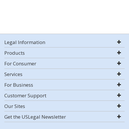
Legal Information
Products
For Consumer
Services
For Business
Customer Support
Our Sites
Get the USLegal Newsletter