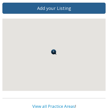
Add your Listing
View all Practice Areas
!