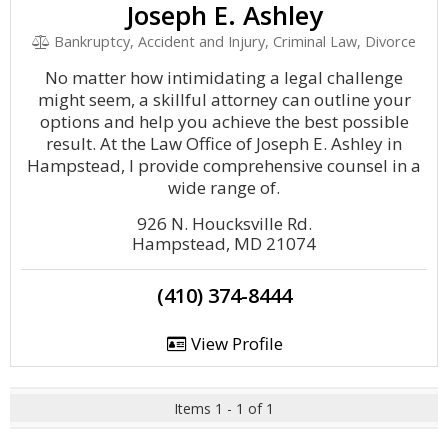
Joseph E. Ashley
Bankruptcy, Accident and Injury, Criminal Law, Divorce
No matter how intimidating a legal challenge
might seem, a skillful attorney can outline your
options and help you achieve the best possible
result. At the Law Office of Joseph E. Ashley in
Hampstead, I provide comprehensive counsel in a
wide range of.
926 N. Houcksville Rd.
Hampstead, MD 21074
(410) 374-8444
View Profile
Items 1 - 1 of 1