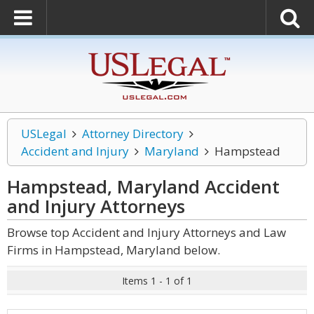
USLegal
Attorney Directory
Accident and Injury
Maryland
Hampstead
Hampstead, Maryland Accident
and Injury
Attorneys
Browse top Accident and Injury Attorneys and Law
Firms in Hampstead, Maryland below.
Items 1 - 1 of 1