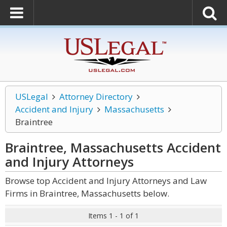
USLegal
Attorney Directory
Accident and Injury
Massachusetts
Braintree
Braintree, Massachusetts Accident
and Injury
Attorneys
Browse top Accident and Injury Attorneys and Law
Firms in Braintree, Massachusetts below.
Items 1 - 1 of 1