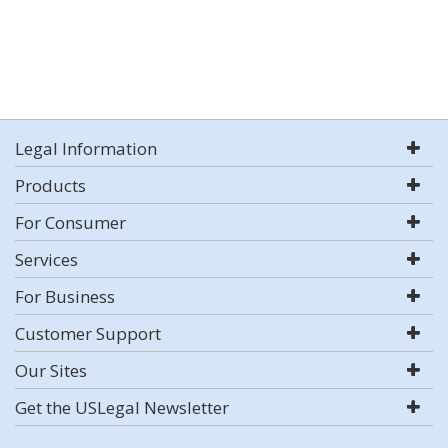
Legal Information
Products
For Consumer
Services
For Business
Customer Support
Our Sites
Get the USLegal Newsletter