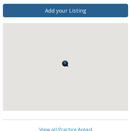
Add your Listing
View all Practice Areas
!