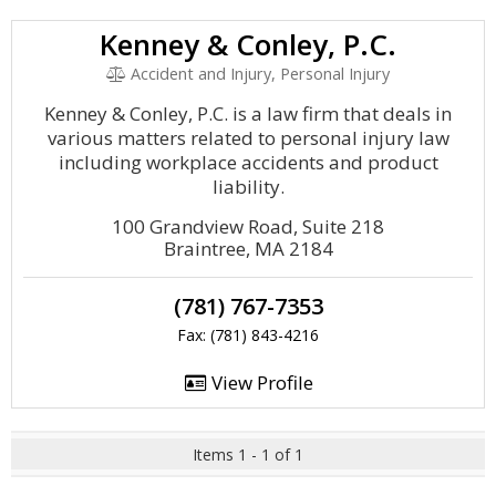
Kenney & Conley, P.C.
Accident and Injury, Personal Injury
Kenney & Conley, P.C. is a law firm that deals in
various matters related to personal injury law
including workplace accidents and product
liability.
100 Grandview Road, Suite 218
Braintree, MA 2184
(781) 767-7353
Fax: (781) 843-4216
View Profile
Items 1 - 1 of 1