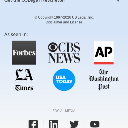
© Copyright 1997-2026 US Legal, Inc.
Disclaimer and License
As seen in:
SOCIAL MEDIA