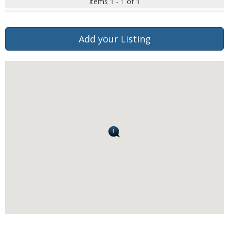
Items 1 - 1 of 1
Add your Listing