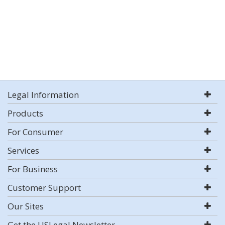
Legal Information
Products
For Consumer
Services
For Business
Customer Support
Our Sites
Get the USLegal Newsletter