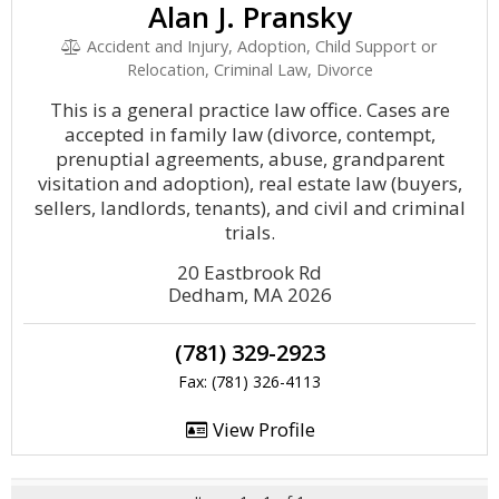
Alan J. Pransky
Accident and Injury, Adoption, Child Support or
Relocation, Criminal Law, Divorce
This is a general practice law office. Cases are
accepted in family law (divorce, contempt,
prenuptial agreements, abuse, grandparent
visitation and adoption), real estate law (buyers,
sellers, landlords, tenants), and civil and criminal
trials.
20 Eastbrook Rd
Dedham, MA 2026
(781) 329-2923
Fax: (781) 326-4113
View Profile