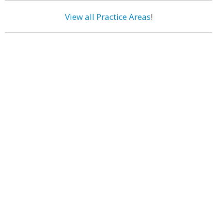
View all Practice Areas
!