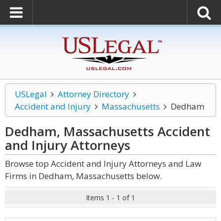
USLegal
Attorney Directory
Accident and Injury
Massachusetts
Dedham
Dedham, Massachusetts Accident
and Injury
Attorneys
Browse top Accident and Injury Attorneys and Law
Firms in Dedham, Massachusetts below.
Items 1 - 1 of 1