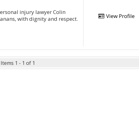
rsonal injury lawyer Colin
View Profile
tanans, with dignity and respect.
Items 1 - 1 of 1