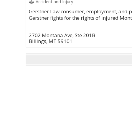
Accident and Injury
Gerstner Law consumer, employment, and pe
Gerstner fights for the rights of injured Mon
2702 Montana Ave, Ste 201B
Billings, MT 59101