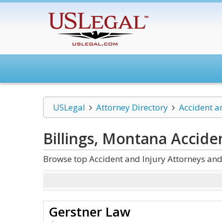
USLegal
Attorney Directory
Accident a
Billings, Montana Accide
Browse top Accident and Injury Attorneys and
Gerstner Law