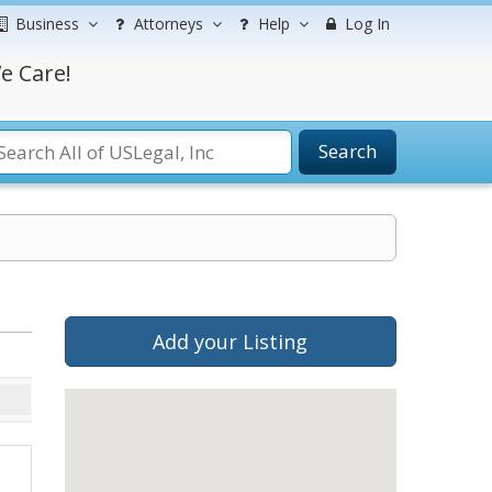
Business
Attorneys
Help
Log In
e Care!
Search
Add your Listing