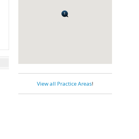
View all Practice Areas
!