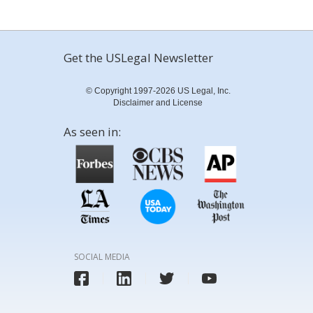
Get the USLegal Newsletter
© Copyright 1997-2026 US Legal, Inc.
Disclaimer and License
As seen in:
SOCIAL MEDIA