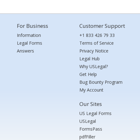
For Business
Customer Support
Information
+1 833 426 79 33
Legal Forms
Terms of Service
Answers
Privacy Notice
Legal Hub
Why USLegal?
Get Help
Bug Bounty Program
My Account
Our Sites
US Legal Forms
USLegal
FormsPass
pdfFiller