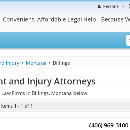
Personal
Convenient, Affordable Legal Help - Because W
nd Injury
Montana
Billings
nt and Injury
Attorneys
 Law Firms in Billings, Montana below.
Items 1 - 1 of 1
(406) 969-3100