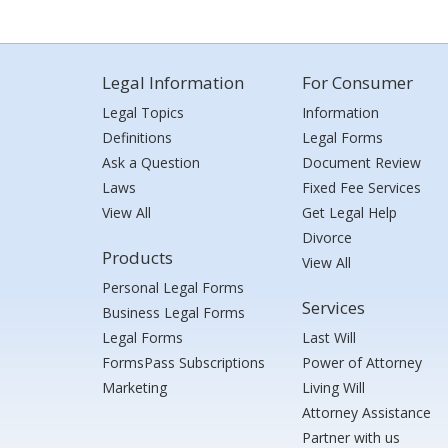
Legal Information
For Consumer
Legal Topics
Information
Definitions
Legal Forms
Ask a Question
Document Review
Laws
Fixed Fee Services
View All
Get Legal Help
Divorce
Products
View All
Personal Legal Forms
Services
Business Legal Forms
Legal Forms
Last Will
FormsPass Subscriptions
Power of Attorney
Marketing
Living Will
Attorney Assistance
Partner with us