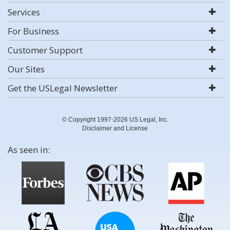
Services
For Business
Customer Support
Our Sites
Get the USLegal Newsletter
© Copyright 1997-2026 US Legal, Inc.
Disclaimer and License
As seen in: