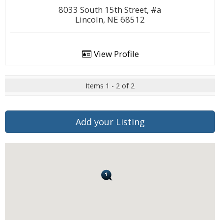
8033 South 15th Street, #a
Lincoln, NE 68512
View Profile
Items 1 - 2 of 2
Add your Listing