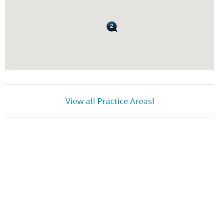
View all Practice Areas
!