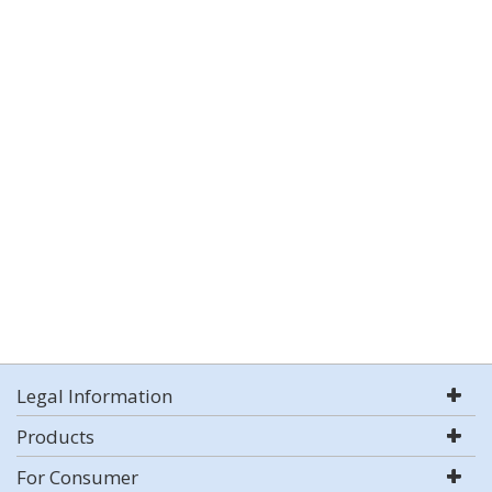
Legal Information
Products
For Consumer