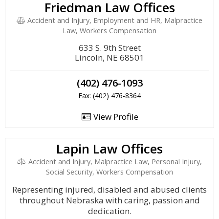
Friedman Law Offices
Accident and Injury, Employment and HR, Malpractice
Law, Workers Compensation
633 S. 9th Street
Lincoln, NE 68501
(402) 476-1093
Fax: (402) 476-8364
View Profile
Lapin Law Offices
Accident and Injury, Malpractice Law, Personal Injury,
Social Security, Workers Compensation
Representing injured, disabled and abused clients
throughout Nebraska with caring, passion and
dedication.