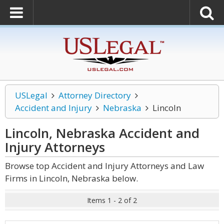
USLegal
Attorney Directory
Accident and Injury
Nebraska
Lincoln
Lincoln, Nebraska Accident and
Injury
Attorneys
Browse top Accident and Injury Attorneys and Law
Firms in Lincoln, Nebraska below.
Items 1 - 2 of 2