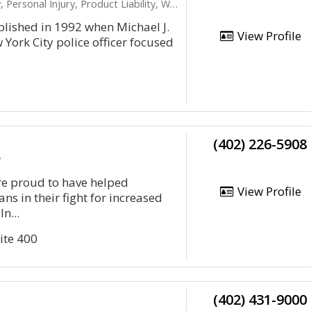
nal Injury, Product Liability, Workers Compensation
lished in 1992 when Michael J.
View Profile
 York City police officer focused
(402) 226-5908
y
re proud to have helped
View Profile
ns in their fight for increased
In...
ite 400
(402) 431-9000