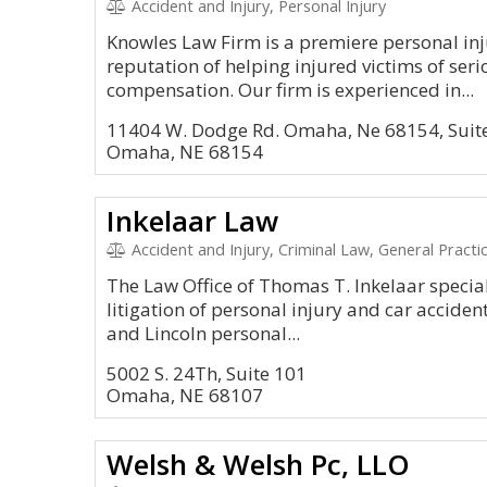
Accident and Injury, Personal Injury
Knowles Law Firm is a premiere personal in
reputation of helping injured victims of seri
compensation. Our firm is experienced in...
11404 W. Dodge Rd. Omaha, Ne 68154, Suit
Omaha, NE 68154
Inkelaar Law
Accident and Injury, Criminal Law, General Practi
The Law Office of Thomas T. Inkelaar special
litigation of personal injury and car accide
and Lincoln personal...
5002 S. 24Th, Suite 101
Omaha, NE 68107
Welsh & Welsh Pc, LLO