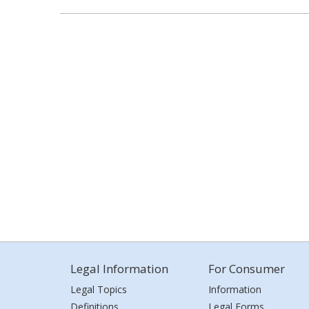
Legal Information
For Consumer
Legal Topics
Information
Definitions
Legal Forms