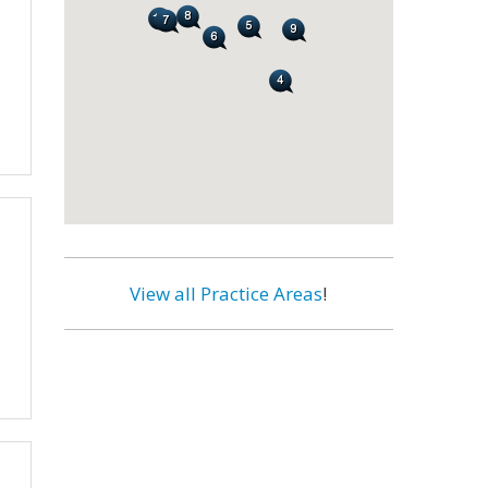
View all Practice Areas
!