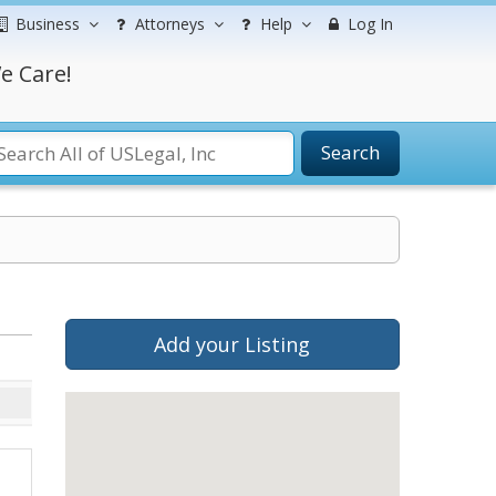
Business
Attorneys
Help
Log In
e Care!
Search
Add your Listing