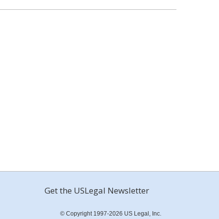
Get the USLegal Newsletter
© Copyright 1997-2026 US Legal, Inc.