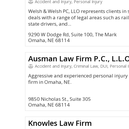
Accident and Injury, Personal Injury
Welsh & Welsh PC, LLO represents clients in 
deals with a range of legal areas such as rai
state drivers, and...
9290 W Dodge Rd, Suite 100, The Mark
Omaha, NE 68114
Ausman Law Firm P.C., L.L.
Accident and Injury, Criminal Law, DUI, Personal In
Aggressive and experienced personal injur
firm in Omaha, NE.
9850 Nicholas St., Suite 305
Omaha, NE 68114
Knowles Law Firm