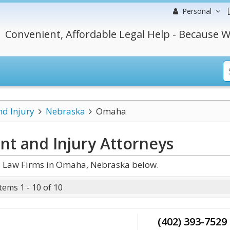
Personal
Convenient, Affordable Legal Help - Because W
nd Injury
Nebraska
Omaha
t and Injury
Attorneys
d Law Firms in Omaha, Nebraska below.
Items 1 - 10 of 10
(402) 393-7529