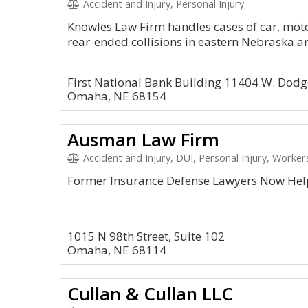
Accident and Injury, Personal Injury
Knowles Law Firm handles cases of car, moto
rear-ended collisions in eastern Nebraska a
First National Bank Building 11404 W. Dodg
Omaha, NE 68154
Ausman Law Firm
Accident and Injury, DUI, Personal Injury, Work
Former Insurance Defense Lawyers Now Hel
1015 N 98th Street, Suite 102
Omaha, NE 68114
Cullan & Cullan LLC