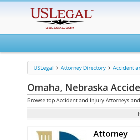
USLegal
Attorney Directory
Accident a
Omaha, Nebraska Acciden
Browse top Accident and Injury Attorneys an
Attorney